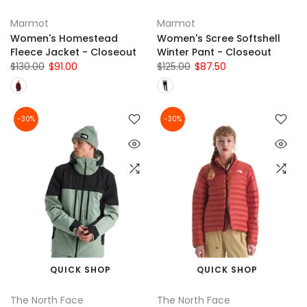
Marmot
Marmot
Women's Homestead
Women's Scree Softshell
Fleece Jacket - Closeout
Winter Pant - Closeout
$130.00
$91.00
$125.00
$87.50
-30%
-30%
QUICK SHOP
QUICK SHOP
The North Face
The North Face