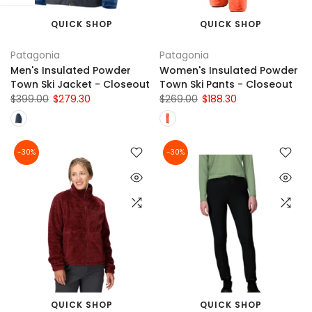
QUICK SHOP
QUICK SHOP
Patagonia
Patagonia
Men's Insulated Powder
Women's Insulated Powder
Town Ski Jacket - Closeout
Town Ski Pants - Closeout
$399.00
$279.30
$269.00
$188.30
-30%
-30%
QUICK SHOP
QUICK SHOP