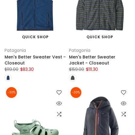
QUICK SHOP
QUICK SHOP
Patagonia
Patagonia
Men's Better Sweater Vest -
Men's Better Sweater
Closeout
Jacket - Closeout
$119.00
$83.30
$159.00
$111.30
-30%
-30%