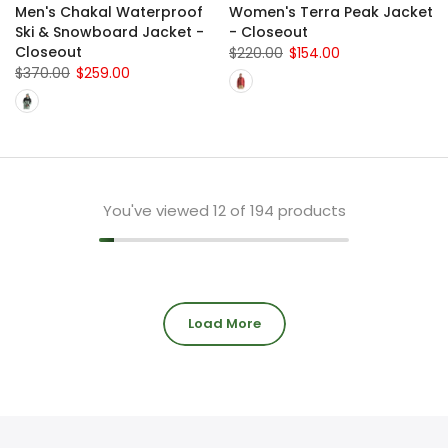
Men's Chakal Waterproof
Women's Terra Peak Jacket
Ski & Snowboard Jacket -
- Closeout
Closeout
$220.00
$154.00
$370.00
$259.00
You've viewed
12
of 194 products
Load More