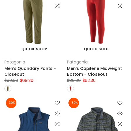
QUICK SHOP
QUICK SHOP
Patagonia
Patagonia
Men's Quandary Pants -
Men's Capilene Midweight
Closeout
Bottom - Closeout
$99.00
$69.30
$89.00
$62.30
-30%
-30%