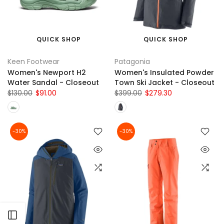
QUICK SHOP
QUICK SHOP
Keen Footwear
Patagonia
Women's Newport H2
Women's Insulated Powder
Water Sandal - Closeout
Town Ski Jacket - Closeout
$130.00
$91.00
$399.00
$279.30
-30%
-30%
Open sidebar