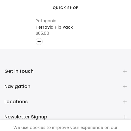
QUICK SHOP
Patagonia
Terravia Hip Pack
$65.00
Get in touch
Navigation
Locations
Newsletter Signup
We use cookies to improve your experience on our