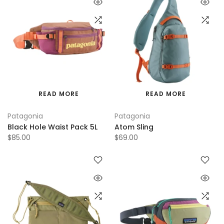
READ MORE
READ MORE
Patagonia
Patagonia
Black Hole Waist Pack 5L
Atom Sling
$85.00
$69.00