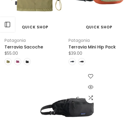
Open sidebar
QUICK SHOP
QUICK SHOP
Patagonia
Patagonia
Terravia Sacoche
Terravia Mini Hip Pack
$55.00
$39.00