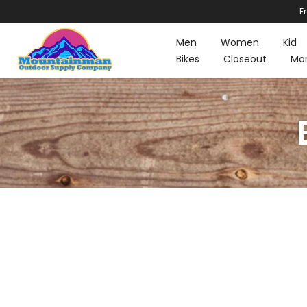
F
Skip
to
Men
Women
Kid
content
Bikes
Closeout
Mo