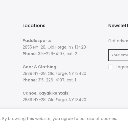
Locations
Newslet
Paddlesports:
Get advan
2855 NY-28, Old Forge, NY 13420
Phone:
315-226-4197, ext. 2
Gear & Clothing:
I agre
2839 NY-28, Old Forge, NY 13420
Phone:
315-226-4197, ext. 1
Canoe, Kayak Rentals:
2839 NY-28, Old Forge, NY 13420
By browsing this website, you agree to our use of cookies.
 rights reserved. Powered by
Razib Marketing