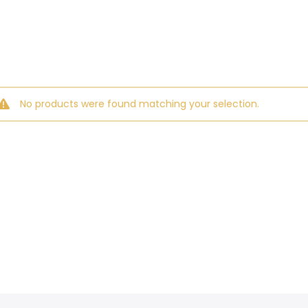
No products were found matching your selection.