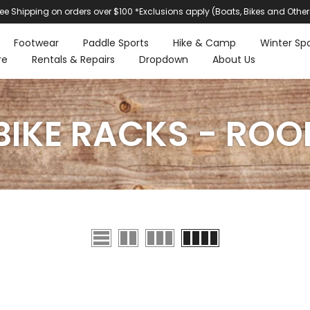
ree Shipping on orders over $100 *Exclusions apply (Boats, Bikes and Other
Footwear
Paddle Sports
Hike & Camp
Winter Spo
re
Rentals & Repairs
Dropdown
About Us
BIKE RACKS - ROO