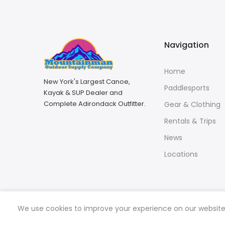
Navigation
Home
New York's Largest Canoe,
Paddlesports
Kayak & SUP Dealer and
Complete Adirondack Outfitter.
Gear & Clothing
Rentals & Trips
News
Locations
We use cookies to improve your experience on our website. 
Copyright © 2026
Mountainman Outdoor Supply
all