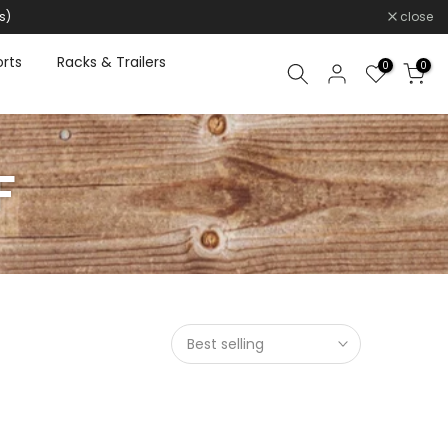
s)
close
rts
Racks & Trailers
0
0
F
Best selling