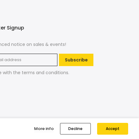
ter Signup
ced notice on sales & events!
Subscribe
e with the
terms and conditions
.
More info
Decline
Accept