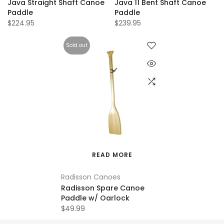
Java Straight Shaft Canoe
Java 11 Bent Shaft Canoe
Paddle
Paddle
$224.95
$239.95
Sold out
READ MORE
Radisson Canoes
Radisson Spare Canoe
Paddle w/ Oarlock
$49.99