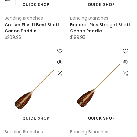
QUICK SHOP
QUICK SHOP
Bending Branches
Bending Branches
Cruiser Plus 11 Bent Shaft
Explorer Plus Straight Shaft
Canoe Paddle
Canoe Paddle
$209.95
$199.95
QUICK SHOP
QUICK SHOP
Bending Branches
Bending Branches