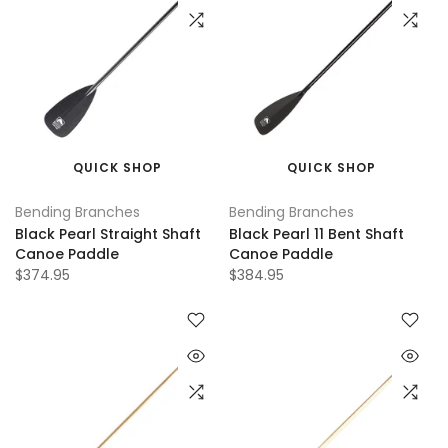
QUICK SHOP
QUICK SHOP
Bending Branches
Bending Branches
Black Pearl Straight Shaft
Black Pearl 11 Bent Shaft
Canoe Paddle
Canoe Paddle
$374.95
$384.95