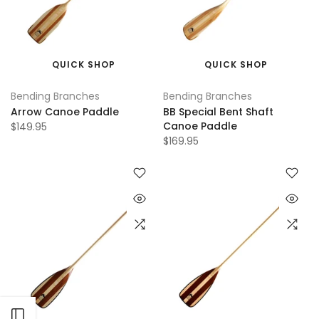
QUICK SHOP
QUICK SHOP
Bending Branches
Bending Branches
Arrow Canoe Paddle
BB Special Bent Shaft
Canoe Paddle
$149.95
$169.95
Open sidebar