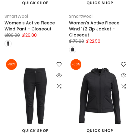
QUICK SHOP
QUICK SHOP
SmartWool
SmartWool
Women's Active Fleece
Women's Active Fleece
Wind Pant - Closeout
Wind 1/2 Zip Jacket -
Closeout
$180.00
$126.00
$175.00
$122.50
-30%
-30%
QUICK SHOP
QUICK SHOP