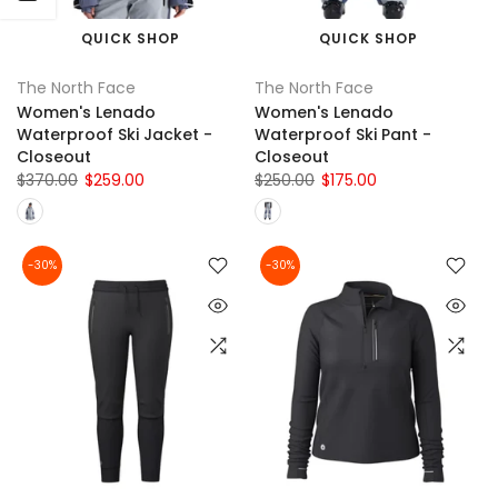
QUICK SHOP
QUICK SHOP
The North Face
The North Face
Women's Lenado
Women's Lenado
Waterproof Ski Jacket -
Waterproof Ski Pant -
Closeout
Closeout
$370.00
$259.00
$250.00
$175.00
-30%
-30%