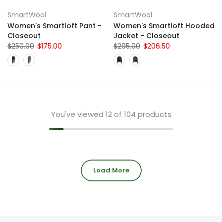
SmartWool
SmartWool
Women's Smartloft Pant -
Women's Smartloft Hooded
Closeout
Jacket - Closeout
$250.00
$175.00
$295.00
$206.50
You've viewed
12
of 104 products
Load More