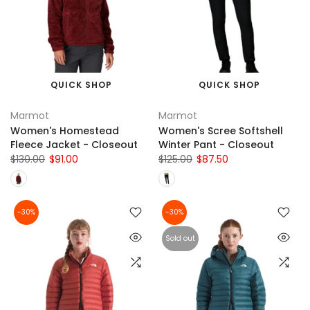
QUICK SHOP
QUICK SHOP
Marmot
Marmot
Women's Homestead
Women's Scree Softshell
Fleece Jacket - Closeout
Winter Pant - Closeout
$130.00
$91.00
$125.00
$87.50
-30%
-30%
Sold out