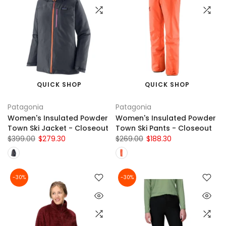
QUICK SHOP
QUICK SHOP
Patagonia
Patagonia
Women's Insulated Powder
Women's Insulated Powder
Town Ski Jacket - Closeout
Town Ski Pants - Closeout
$399.00
$279.30
$269.00
$188.30
-30%
-30%