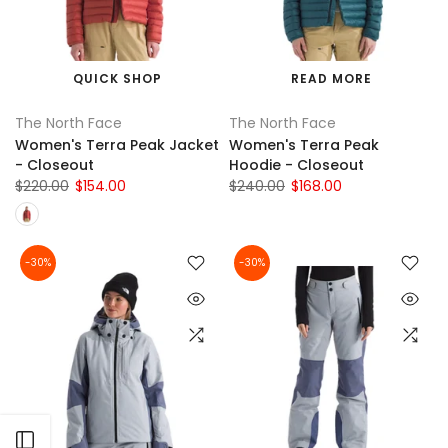
QUICK SHOP
READ MORE
The North Face
The North Face
Women's Terra Peak Jacket
Women's Terra Peak
- Closeout
Hoodie - Closeout
$220.00
$154.00
$240.00
$168.00
-30%
-30%
Open sidebar