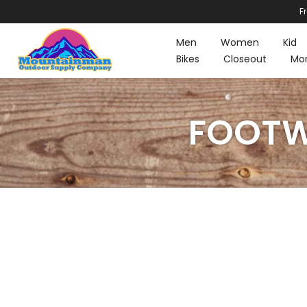
F
Skip
to
Men
Women
Kid
content
Bikes
Closeout
Mo
FOOTWE