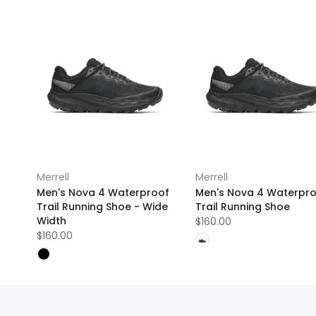
Merrell
Merrell
Men's Nova 4 Waterproof
Men's Nova 4 Waterpr
Trail Running Shoe - Wide
Trail Running Shoe
Width
$160.00
$160.00