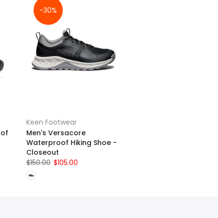
-30%
Keen Footwear
oof
Men's Versacore
Waterproof Hiking Shoe -
Closeout
$150.00
$105.00