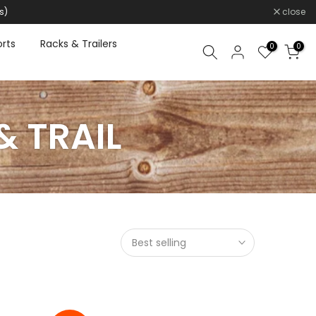
s)
close
rts
Racks & Trailers
0
0
& TRAIL
Best selling