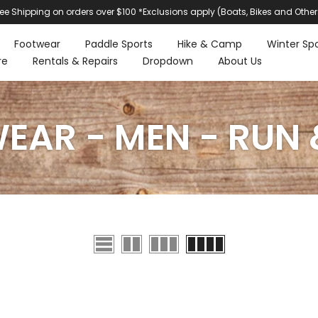
ree Shipping on orders over $100 *Exclusions apply (Boats, Bikes and Other
Footwear
Paddle Sports
Hike & Camp
Winter Spo
re
Rentals & Repairs
Dropdown
About Us
AR - MEN - RUN 