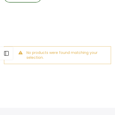
No products were found matching your
Open sidebar
selection.