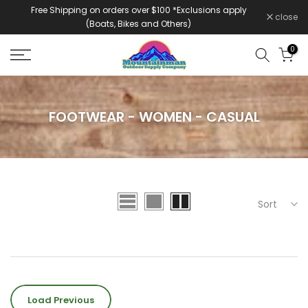
Free Shipping on orders over $100 *Exclusions apply
Skip
close
(Boats, Bikes and Others)
to
content
0
FOOTWEAR - WOMEN - CASUAL
Sort
Load Previous