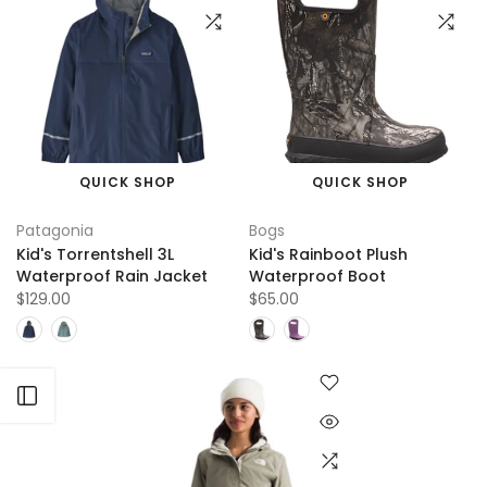
QUICK SHOP
QUICK SHOP
Patagonia
Bogs
Kid's Torrentshell 3L
Kid's Rainboot Plush
Waterproof Rain Jacket
Waterproof Boot
$129.00
$65.00
Open sidebar