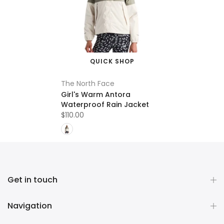
QUICK SHOP
The North Face
Girl's Warm Antora
Waterproof Rain Jacket
$110.00
Get in touch
Navigation