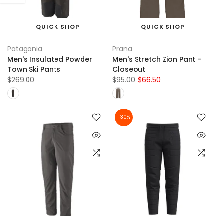
QUICK SHOP
QUICK SHOP
Patagonia
Prana
Men's Insulated Powder
Men's Stretch Zion Pant -
Town Ski Pants
Closeout
$269.00
$95.00
$66.50
-30%