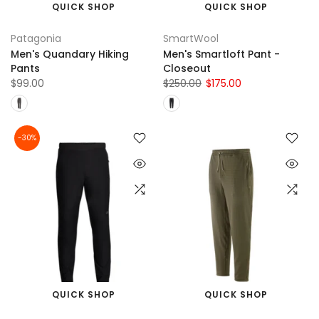
QUICK SHOP
QUICK SHOP
Patagonia
SmartWool
Men's Quandary Hiking
Men's Smartloft Pant -
Pants
Closeout
$99.00
$250.00
$175.00
-30%
QUICK SHOP
QUICK SHOP