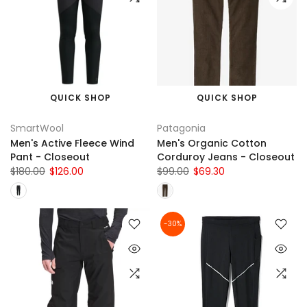
QUICK SHOP
QUICK SHOP
SmartWool
Patagonia
Men's Active Fleece Wind
Men's Organic Cotton
Pant - Closeout
Corduroy Jeans - Closeout
$180.00
$126.00
$99.00
$69.30
-30%