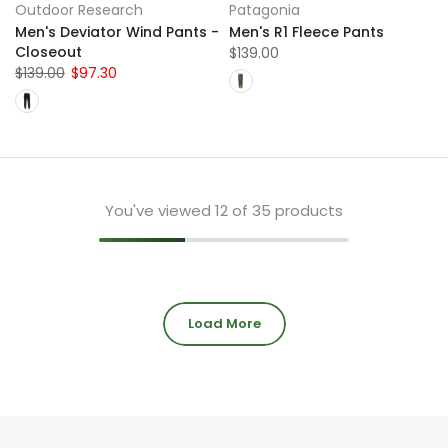
Outdoor Research
Patagonia
Men's Deviator Wind Pants -
Men's R1 Fleece Pants
Closeout
$139.00
$139.00
$97.30
You've viewed
12
of 35 products
Load More