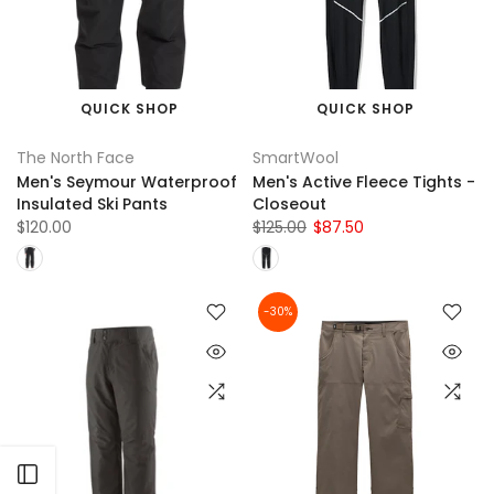
QUICK SHOP
QUICK SHOP
The North Face
SmartWool
Men's Seymour Waterproof
Men's Active Fleece Tights -
Insulated Ski Pants
Closeout
$120.00
$125.00
$87.50
-30%
Open sidebar