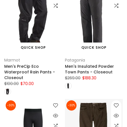
QUICK SHOP
QUICK SHOP
Marmot
Patagonia
Men's PreCip Eco
Men's Insulated Powder
Waterproof Rain Pants -
Town Pants - Closeout
Closeout
$269.00
$188.30
$100.00
$70.00
-30%
-30%