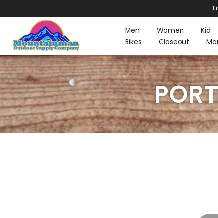
F
Skip
to
Men
Women
Kid
content
Bikes
Closeout
Mo
PORT