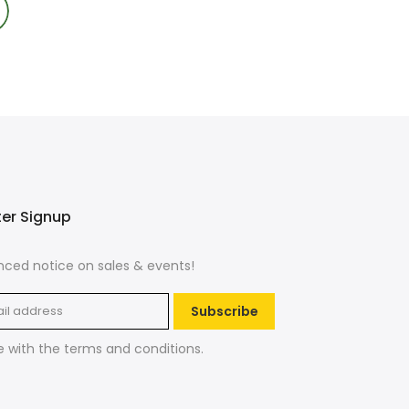
ter Signup
ced notice on sales & events!
Subscribe
e with the
terms and conditions
.