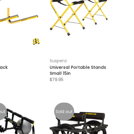
Suspenz
Rack
Universal Portable Stands
Small 15in
$79.95
out
Sold out