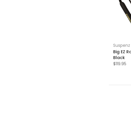
Suspenz
Big EZ 
Black
$119.95