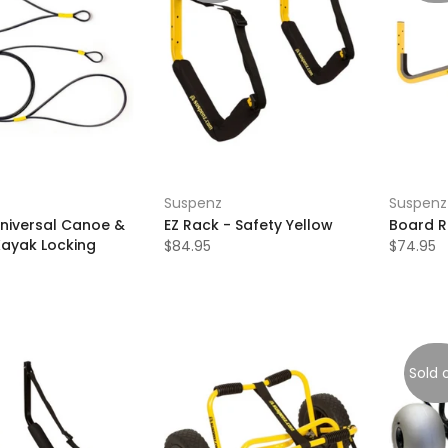
Suspenz
Suspenz
Universal Canoe &
EZ Rack - Safety Yellow
Board 
Kayak Locking
$84.95
$74.95
Sold 