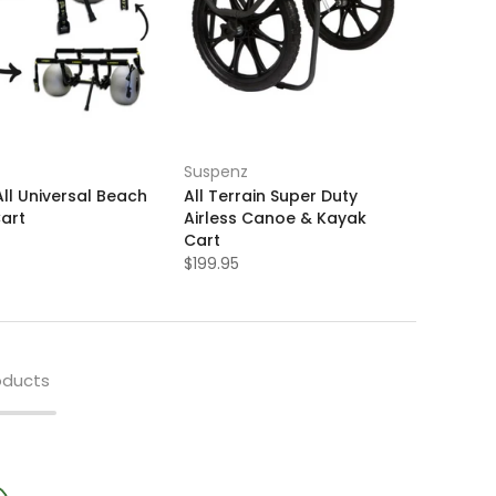
Suspenz
ll Universal Beach
All Terrain Super Duty
art
Airless Canoe & Kayak
Cart
$199.95
oducts