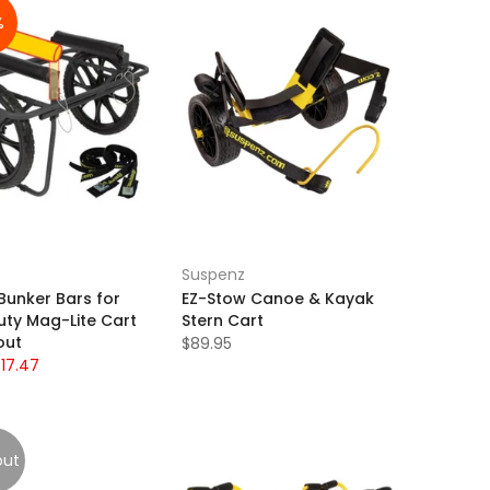
%
Suspenz
Bunker Bars for
EZ-Stow Canoe & Kayak
uty Mag-Lite Cart
Stern Cart
out
$89.95
$17.47
out