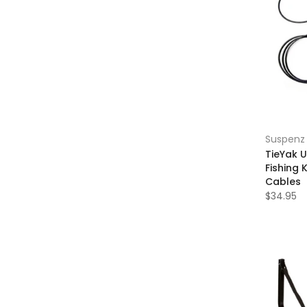
Suspenz
TieYak 
Fishing 
Cables
$34.95