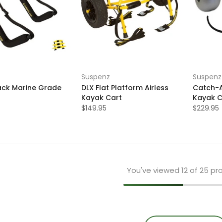
Suspenz
Suspenz
Rack Marine Grade
DLX Flat Platform Airless
Catch-A
Kayak Cart
Kayak C
$149.95
$229.95
You've viewed
12
of 25 pr