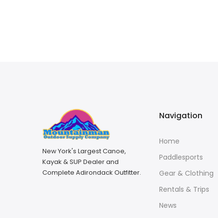
Navigation
Home
New York's Largest Canoe,
Paddlesports
Kayak & SUP Dealer and
Complete Adirondack Outfitter.
Gear & Clothing
Rentals & Trips
News