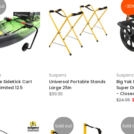
out
-30
e
Suspenz
Suspenz
 SideKick Cart
Universal Portable Stands
Big Yak 
limited 12.5
Large 25in
Super D
- Close
$99.95
$24.95
Sold out
Sold 