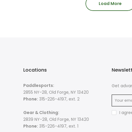
Load More
Locations
Newslet
Paddlesports:
Get advan
2855 NY-28, Old Forge, NY 13420
Phone:
315-226-4197, ext. 2
Gear & Clothing:
I agre
2839 NY-28, Old Forge, NY 13420
Phone:
315-226-4197, ext. 1