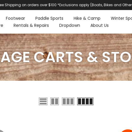
ree Shipping on orders over $100 *Exclusions apply (Boats, Bikes and Other
Footwear
Paddle Sports
Hike & Camp
Winter Spo
re
Rentals & Repairs
Dropdown
About Us
AGE CARTS & ST