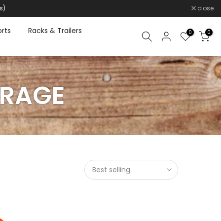
s)
close
rts
Racks & Trailers
0
0
ORAGE
Best selling