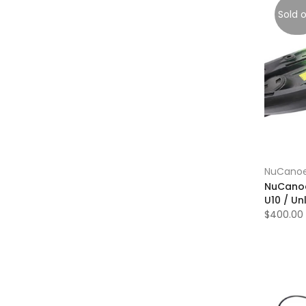
Sold 
NuCano
NuCanoe
U10 / Un
$400.00