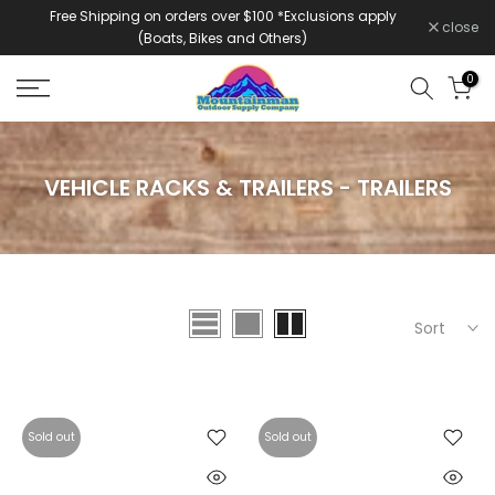
Free Shipping on orders over $100 *Exclusions apply
Skip
close
(Boats, Bikes and Others)
to
content
0
VEHICLE RACKS & TRAILERS - TRAILERS
Sort
Sold out
Sold out