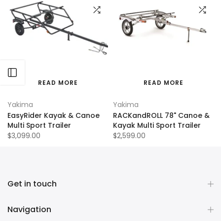
Open sidebar
READ MORE
READ MORE
Yakima
Yakima
EasyRider Kayak & Canoe
RACKandROLL 78" Canoe &
Multi Sport Trailer
Kayak Multi Sport Trailer
$3,099.00
$2,599.00
Get in touch
Navigation