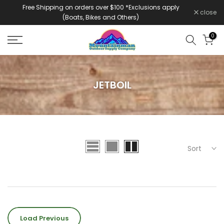
Free Shipping on orders over $100 *Exclusions apply
Skip
close
(Boats, Bikes and Others)
to
content
0
JETBOIL
Sort
Load Previous