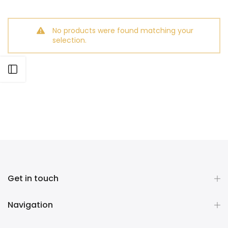
No products were found matching your
selection.
Open sidebar
Get in touch
Navigation