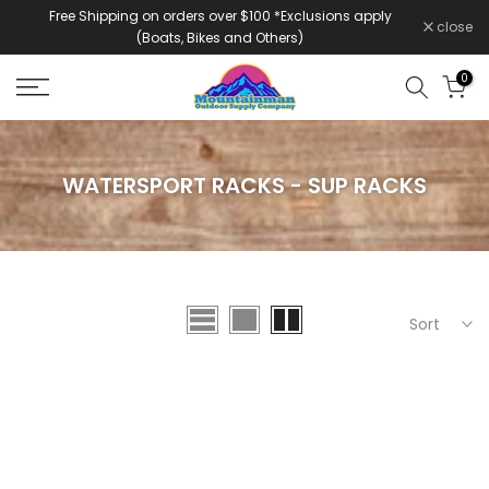
Free Shipping on orders over $100 *Exclusions apply
Skip
close
(Boats, Bikes and Others)
to
content
0
WATERSPORT RACKS - SUP RACKS
Sort