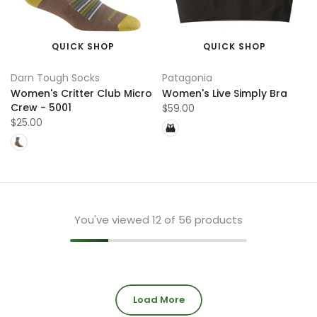
QUICK SHOP
QUICK SHOP
Darn Tough Socks
Patagonia
Women's Critter Club Micro
Women's Live Simply Bra
Crew - 5001
$59.00
$25.00
You've viewed
12
of 56 products
Load More