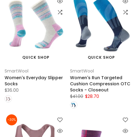
QUICK SHOP
QUICK SHOP
SmartWool
SmartWool
Women's Everyday Slipper
Women's Run Targeted
Socks
Cushion Compression OTC
Socks - Closeout
$36.00
$41.00
$28.70
-30%