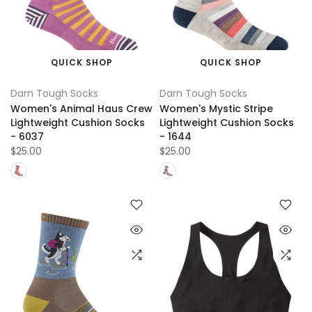
QUICK SHOP
QUICK SHOP
Darn Tough Socks
Darn Tough Socks
Women's Animal Haus Crew
Women's Mystic Stripe
Lightweight Cushion Socks
Lightweight Cushion Socks
- 6037
- 1644
$25.00
$25.00