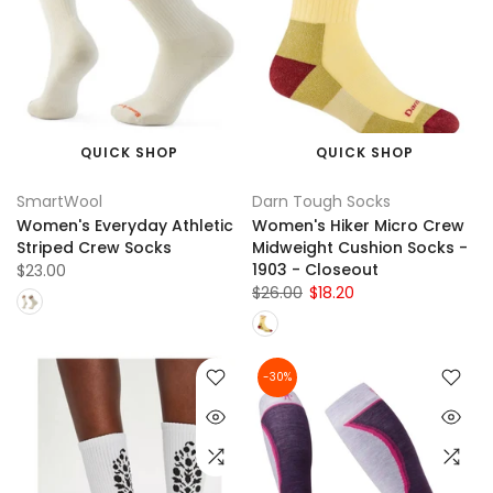
QUICK SHOP
QUICK SHOP
SmartWool
Darn Tough Socks
Women's Everyday Athletic
Women's Hiker Micro Crew
Striped Crew Socks
Midweight Cushion Socks -
1903 - Closeout
$23.00
$26.00
$18.20
-30%