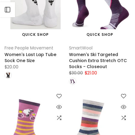
Open sidebar
QUICK SHOP
QUICK SHOP
Free People Movement
SmartWool
Women's Last Lap Tube
Women's Ski Targeted
Sock One Size
Cushion Extra Stretch OTC
Socks - Closeout
$20.00
$30.00
$21.00