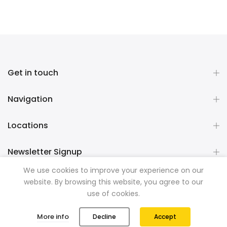
Get in touch
Navigation
Locations
Newsletter Signup
We use cookies to improve your experience on our
website. By browsing this website, you agree to our
Copyright © 2026
Mountainman Outdoor Supply
all rights
use of cookies.
reserved. Powered by
Razib Marketing
0
0
More info
Decline
Accept
Shop
Wishlist
Cart
Account
Search