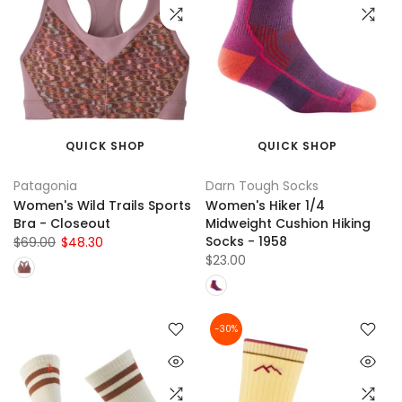
QUICK SHOP
QUICK SHOP
Patagonia
Darn Tough Socks
Women's Wild Trails Sports
Women's Hiker 1/4
Bra - Closeout
Midweight Cushion Hiking
Socks - 1958
$69.00
$48.30
$23.00
-30%