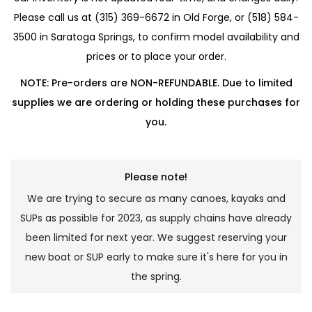
Please call us at (315) 369-6672 in Old Forge, or (518) 584-
3500 in Saratoga Springs, to confirm model availability and
prices or to place your order.
NOTE: Pre-orders are NON-REFUNDABLE. Due to limited
supplies we are ordering or holding these purchases for
you.
Please note!
We are trying to secure as many canoes, kayaks and
SUPs as possible for 2023, as supply chains have already
been limited for next year. We suggest reserving your
new boat or SUP early to make sure it's here for you in
the spring.