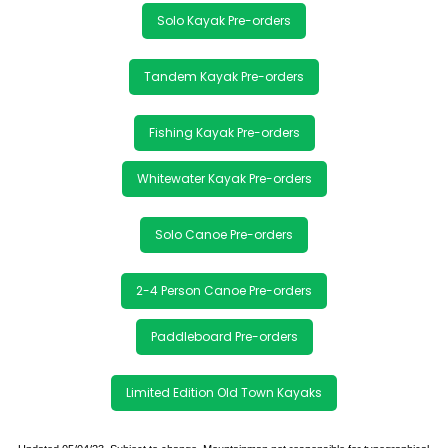
Solo Kayak Pre-orders
Tandem Kayak Pre-orders
Fishing Kayak Pre-orders
Whitewater Kayak Pre-orders
Solo Canoe Pre-orders
2-4 Person Canoe Pre-orders
Paddleboard Pre-orders
Limited Edition Old Town Kayaks