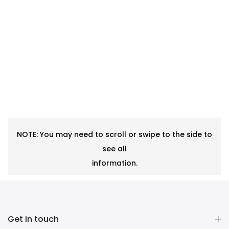
NOTE: You may need to scroll or swipe to the side to
see all
information.
Get in touch