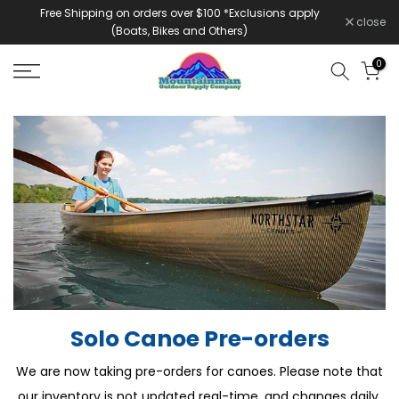
Free Shipping on orders over $100 *Exclusions apply
Skip
close
(Boats, Bikes and Others)
to
content
0
Solo Canoe Pre-orders
We are now taking pre-orders for canoes. Please note that
our inventory is not updated real-time, and changes daily.