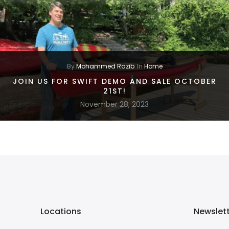
By
Mohammed Razib
In
Home
JOIN US FOR SWIFT DEMO AND SALE OCTOBER
21ST!
November 28, 2023
Locations
Newslet