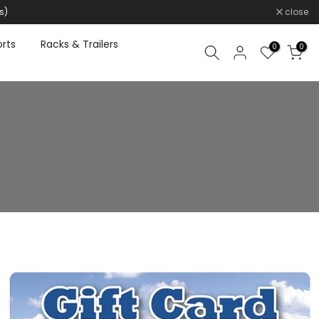
s)
close
rts
Racks & Trailers
0
0