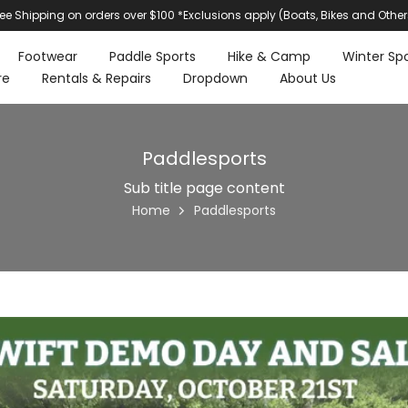
ree Shipping on orders over $100 *Exclusions apply (Boats, Bikes and Other
Footwear
Paddle Sports
Hike & Camp
Winter Spo
re
Rentals & Repairs
Dropdown
About Us
Paddlesports
Sub title page content
Home
Paddlesports