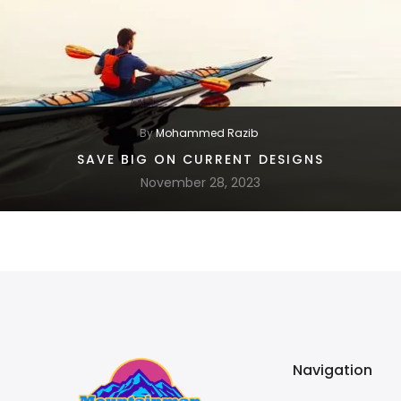
By
Mohammed Razib
SAVE BIG ON CURRENT DESIGNS
November 28, 2023
Navigation