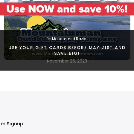
By
Mohammed Razib
USE YOUR GIFT CARDS BEFORE MAY 21ST AND
SAVE BIG!
November 26, 2023
ter Signup