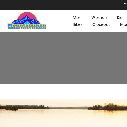
F
Skip
to
Men
Women
Kid
content
Bikes
Closeout
Mo