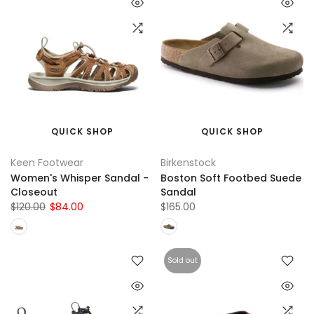
QUICK SHOP
QUICK SHOP
Keen Footwear
Birkenstock
Women's Whisper Sandal -
Boston Soft Footbed Suede
Closeout
Sandal
$120.00
$84.00
$165.00
Sold out