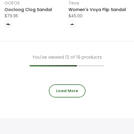
OOFOS
Teva
Oocloog Clog Sandal
Women's Voya Flip Sandal
$79.95
$45.00
You've viewed
12
of 19 products
Load More