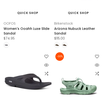
QUICK SHOP
QUICK SHOP
OOFOS
Birkenstock
Women's Ooahh Luxe Slide
Arizona Nubuck Leather
Sandal
Sandal
$74.95
$115.00
-30%