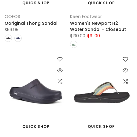
QUICK SHOP
QUICK SHOP
OOFOS
Keen Footwear
Ooriginal Thong Sandal
Women's Newport H2
Water Sandal - Closeout
$59.95
$130.00
$91.00
QUICK SHOP
QUICK SHOP