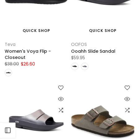
QUICK SHOP
QUICK SHOP
Teva
OOFOS
Women's Voya Flip -
Ooahh Slide Sandal
Closeout
$59.95
$38.00
$26.60
Open sidebar