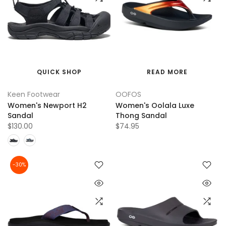
QUICK SHOP
READ MORE
Keen Footwear
OOFOS
Women's Newport H2
Women's Oolala Luxe
Sandal
Thong Sandal
$130.00
$74.95
-30%