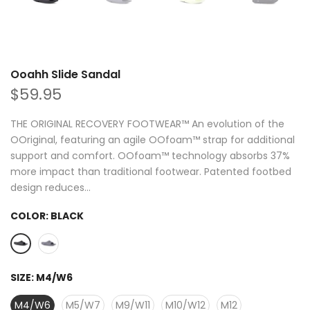
Ooahh Slide Sandal
$59.95
THE ORIGINAL RECOVERY FOOTWEAR™ An evolution of the
OOriginal, featuring an agile OOfoam™ strap for additional
support and comfort. OOfoam™ technology absorbs 37%
more impact than traditional footwear. Patented footbed
design reduces...
COLOR:
BLACK
SIZE:
M4/W6
M4/W6
M5/W7
M9/W11
M10/W12
M12