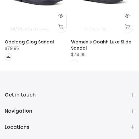
12
M11
M4/W6
M12
M5/W7
M6/W8
M7/W9
M8/W10
6
M9/W11
7
8
9
10
11
Oocloog Clog Sandal
Women's Ooahh Luxe Slide
Sandal
$79.95
$74.95
Get in touch
Navigation
Locations