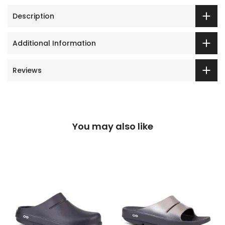
Description
Additional Information
Reviews
You may also like