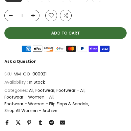
ADD TO CART
Ask a Question
SKU:
MM-OO-000021
Availability :
In Stock
Categories:
All
Footwear
Footwear - All
Footwear - Women - All
Footwear - Women - Flip Flops & Sandals
Shop All Women - Archive