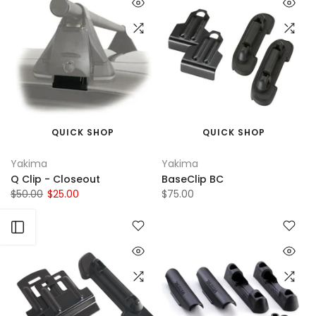
QUICK SHOP
QUICK SHOP
Yakima
Yakima
Q Clip - Closeout
BaseClip BC
$50.00
$25.00
$75.00
Open sidebar