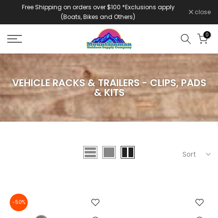
Free Shipping on orders over $100 *Exclusions apply
Skip
close
(Boats, Bikes and Others)
to
content
0
VEHICLE RACKS & TRAILERS - CLIPS, PADS
& KITS
Sort
-50%