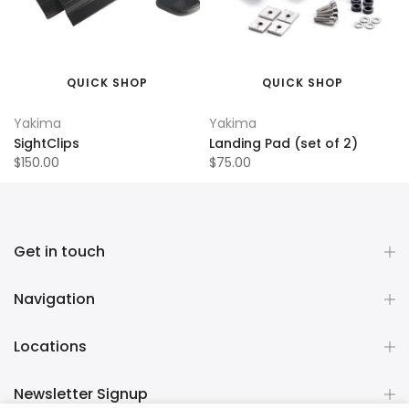
QUICK SHOP
QUICK SHOP
Yakima
Yakima
SightClips
Landing Pad (set of 2)
$150.00
$75.00
Get in touch
Navigation
Locations
Newsletter Signup