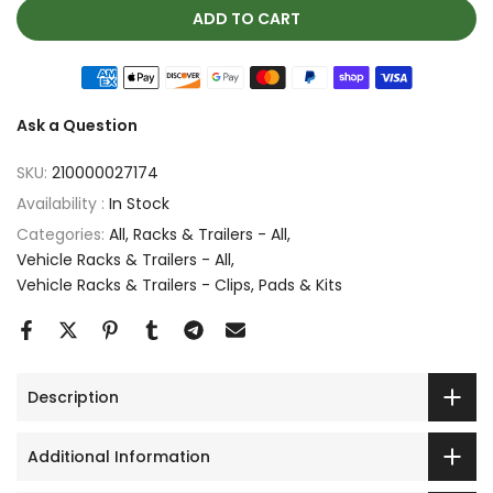
ADD TO CART
Ask a Question
SKU:
210000027174
Availability :
In Stock
Categories:
All
Racks & Trailers - All
Vehicle Racks & Trailers - All
Vehicle Racks & Trailers - Clips, Pads & Kits
Description
Additional Information