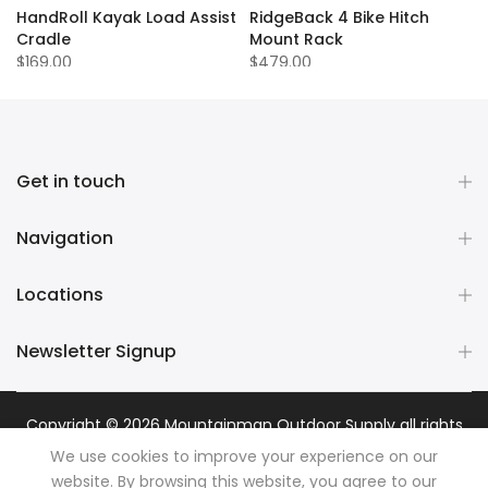
HandRoll Kayak Load Assist
RidgeBack 4 Bike Hitch
Cradle
Mount Rack
$169.00
$479.00
Get in touch
Navigation
Locations
Newsletter Signup
Copyright © 2026
Mountainman Outdoor Supply
all rights
reserved. Powered by
Razib Marketing
We use cookies to improve your experience on our
website. By browsing this website, you agree to our