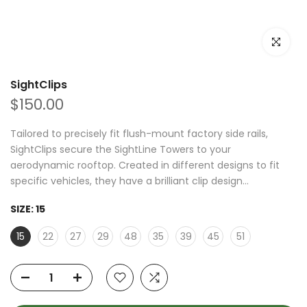
Click to e
SightClips
$150.00
Tailored to precisely fit flush-mount factory side rails,
SightClips secure the SightLine Towers to your
aerodynamic rooftop. Created in different designs to fit
specific vehicles, they have a brilliant clip design...
SIZE:
15
15
22
27
29
48
35
39
45
51