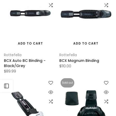
ADD TO CART
ADD TO CART
Rottefella
Rottefella
BCX Auto BC Binding -
BCX Magnum Binding
Black/Grey
$110.00
$89.99
Sold out
Open sidebar