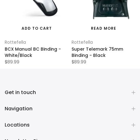
ADD TO CART
READ MORE
Rottefella
Rottefella
BCX Manual BC Binding -
Super Telemark 75mm
White/Black
Binding - Black
$89.99
$89.99
Get in touch
Navigation
Locations