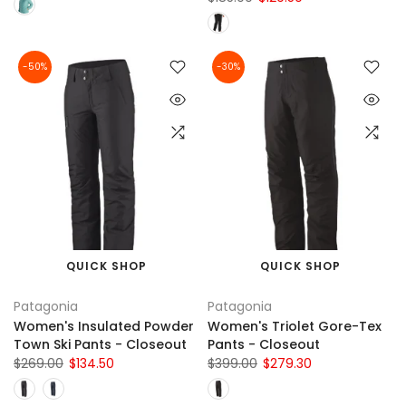
-50%
-30%
QUICK SHOP
QUICK SHOP
Patagonia
Patagonia
Women's Insulated Powder
Women's Triolet Gore-Tex
Town Ski Pants - Closeout
Pants - Closeout
$269.00
$134.50
$399.00
$279.30