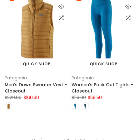
QUICK SHOP
QUICK SHOP
Patagonia
Patagonia
Men's Down Sweater Vest -
Women's Pack Out Tights -
Closeout
Closeout
$229.00
$160.30
$119.00
$59.50