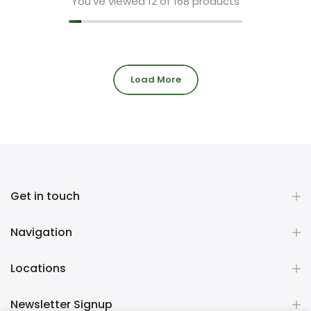
You've viewed
12
of 168 products
Load More
Get in touch
Navigation
Locations
Newsletter Signup