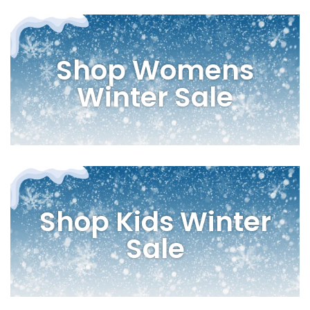
Shop Womens
Winter Sale
Shop Kids Winter
Sale