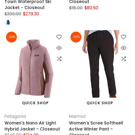
Town Waterproof Ski
Closeout
Jacket - Closeout
$115.00
$80.50
$399.00
$279.30
-30%
-30%
QUICK SHOP
QUICK SHOP
Patagonia
Marmot
Women's Nano Air Light
Women's Scree Softhsell
Hybrid Jacket - Closeout
Active Winter Pant -