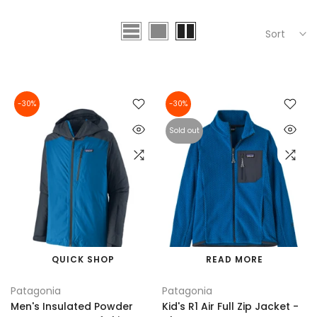
Sort
-30%
-30%
Sold out
QUICK SHOP
READ MORE
Patagonia
Patagonia
Men's Insulated Powder
Kid's R1 Air Full Zip Jacket -