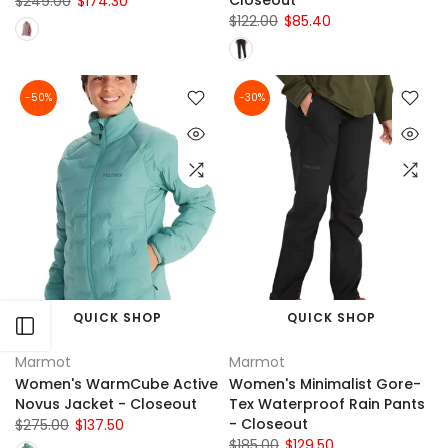
Closeout
$249.00
$174.30
$122.00
$85.40
-50%
-30%
QUICK SHOP
QUICK SHOP
Open sidebar
Marmot
Marmot
Women's WarmCube Active
Women's Minimalist Gore-
Novus Jacket - Closeout
Tex Waterproof Rain Pants
- Closeout
$275.00
$137.50
$185.00
$129.50