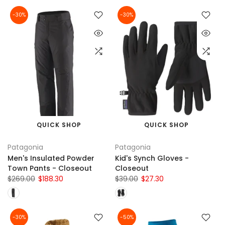
-30%
-30%
QUICK SHOP
QUICK SHOP
Patagonia
Patagonia
Men's Insulated Powder
Kid's Synch Gloves -
Town Pants - Closeout
Closeout
$269.00
$188.30
$39.00
$27.30
-30%
-50%