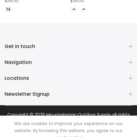
$39.00
$39.00
Get in touch
Navigation
Locations
Newsletter Signup
Copyright © 2026
Mountainman Outdoor Supply
all rights
reserved. Powered by
Razib Marketing
We use cookies to improve your experience on our
website. By browsing this website, you agree to our