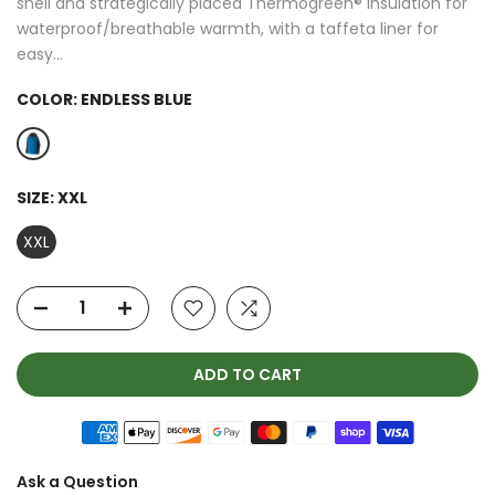
shell and strategically placed Thermogreen® insulation for
waterproof/breathable warmth, with a taffeta liner for
easy...
COLOR:
ENDLESS BLUE
SIZE:
XXL
XXL
ADD TO CART
Ask a Question