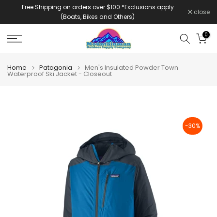
Free Shipping on orders over $100 *Exclusions apply
Skip
close
(Boats, Bikes and Others)
to
content
0
Home
Patagonia
Men's Insulated Powder Town
Waterproof Ski Jacket - Closeout
-30%