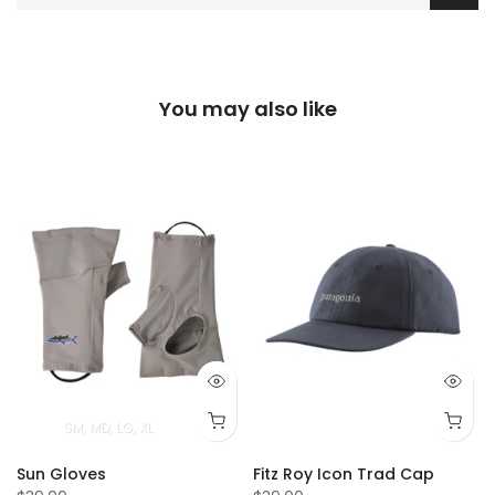
You may also like
T
4T
5T
SM
MD
LG
XL
Sun Gloves
Fitz Roy Icon Trad Cap