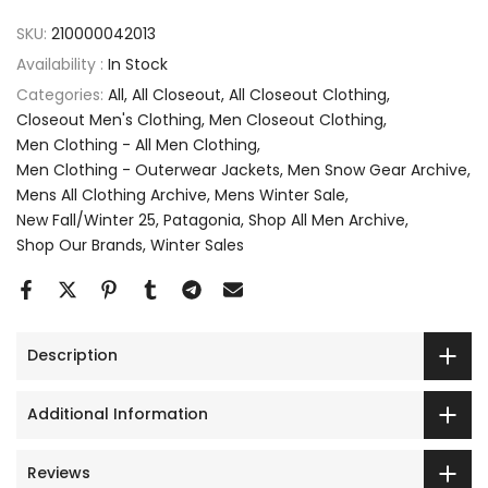
SKU:
210000042013
Availability :
In Stock
Categories:
All
All Closeout
All Closeout Clothing
Closeout Men's Clothing
Men Closeout Clothing
Men Clothing - All Men Clothing
Men Clothing - Outerwear Jackets
Men Snow Gear Archive
Mens All Clothing Archive
Mens Winter Sale
New Fall/Winter 25
Patagonia
Shop All Men Archive
Shop Our Brands
Winter Sales
Description
Additional Information
Reviews