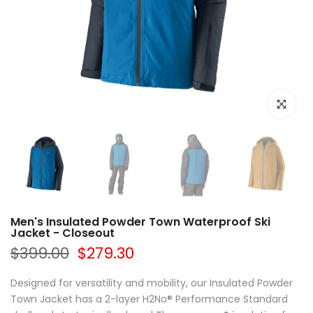
Click to e
Men's Insulated Powder Town Waterproof Ski
Jacket - Closeout
$399.00
$279.30
Designed for versatility and mobility, our Insulated Powder
Town Jacket has a 2-layer H2No® Performance Standard