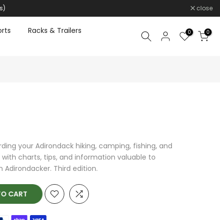
s)
close
rts
Racks & Trailers
0
0
rding your Adirondack hiking, camping, fishing, and
with charts, tips, and information valuable to
 Adirondacker. Third edition.
O CART