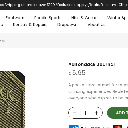
ree Shipping on orders over $100 *Exclusions apply (Boats, Bikes and Other
Footwear
Paddle Sports
Hike & Camp
Winter Spo
re
Rentals & Repairs
Dropdown
About Us
nal
Adirondack Journal
$5.95
A pocket-size journal for reco
climbing experiences. Replete 
everyone who aspires to be an
ADD T