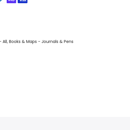
 All
Books & Maps - Journals & Pens