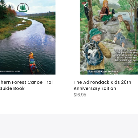
hern Forest Canoe Trail
The Adirondack Kids 20th
 Guide Book
Anniversary Edition
$16.95