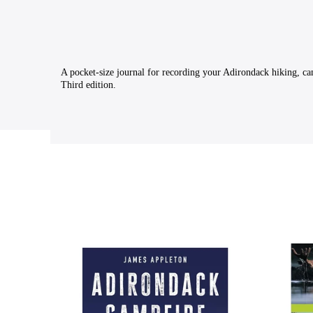
A pocket-size journal for recording your Adirondack hiking, ca
Third edition.