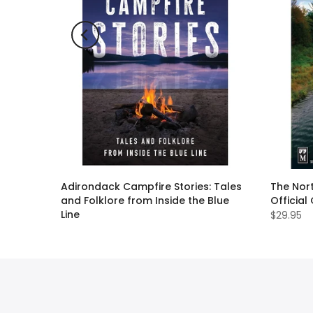
ll Guide
Adirondack Campfire Stories: Tales
The Nort
and Folklore from Inside the Blue
Official
Line
$29.95
$19.95