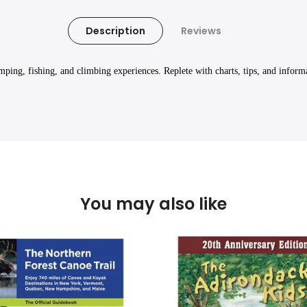
Description
Reviews
mping, fishing, and climbing experiences. Replete with charts, tips, and inform
You may also like