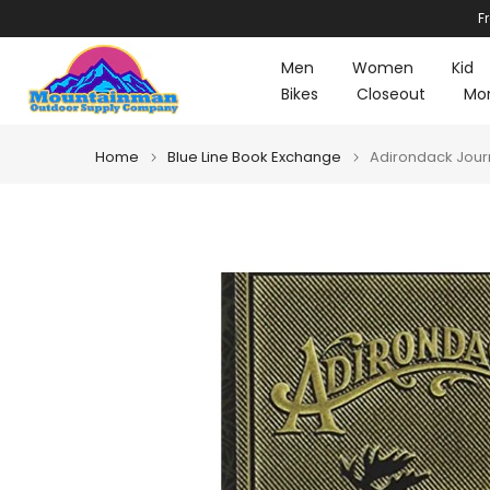
F
Skip
to
Men
Women
Kid
content
Bikes
Closeout
Mo
Home
Blue Line Book Exchange
Adirondack Jour