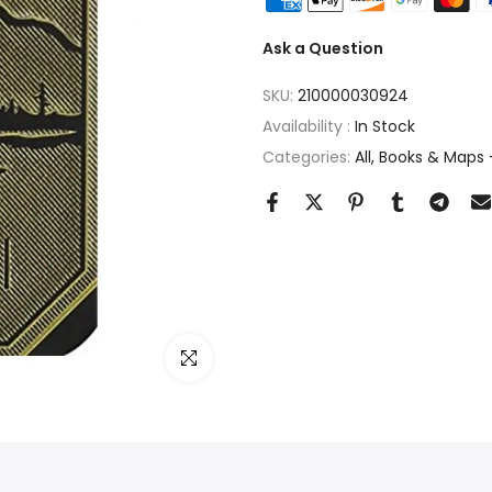
Ask a Question
SKU:
210000030924
Availability :
In Stock
Categories:
All
Books & Maps -
Click to enlarge