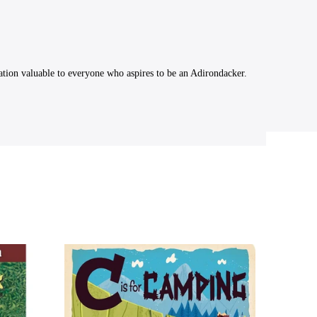
ation valuable to everyone who aspires to be an Adirondacker.