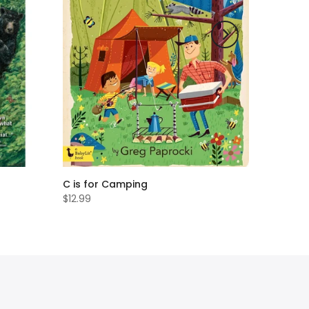
C is for Camping
$12.99