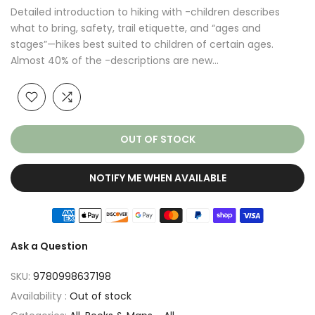
Detailed introduction to hiking with -children describes
what to bring, safety, trail etiquette, and “ages and
stages”—hikes best suited to children of certain ages.
Almost 40% of the -descriptions are new...
OUT OF STOCK
NOTIFY ME WHEN AVAILABLE
Ask a Question
SKU:
9780998637198
Availability :
Out of stock