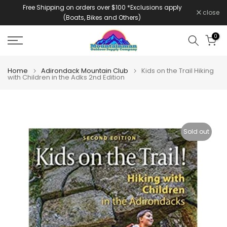
Free Shipping on orders over $100 *Exclusions apply
Skip
close
(Boats, Bikes and Others)
to
content
0
Home
Adirondack Mountain Club
Kids on the Trail Hiking
with Children in the Adks 2nd Edition
Sold out