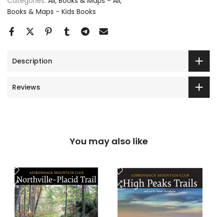
Categories:
All
Books & Maps - All
Books & Maps - Kids Books
Description
Reviews
You may also like