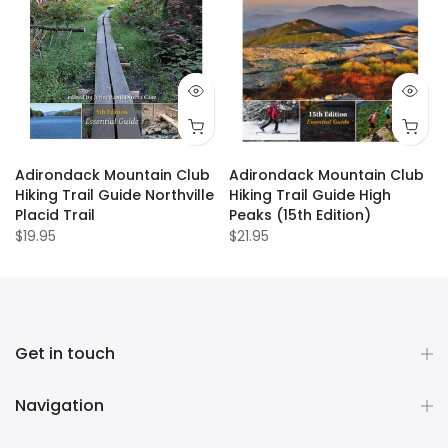
Adirondack Mountain Club
Adirondack Mountain Club
Hiking Trail Guide Northville
Hiking Trail Guide High
Placid Trail
Peaks (15th Edition)
$19.95
$21.95
Get in touch
Navigation