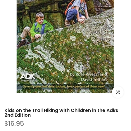
Click to e
Kids on the Trail Hiking with Children in the Adks
2nd Edition
$16.95