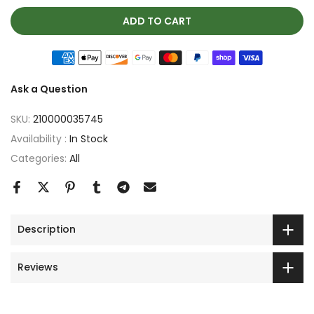
ADD TO CART
Ask a Question
SKU:
210000035745
Availability :
In Stock
Categories:
All
Description
Reviews