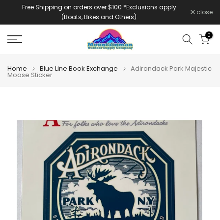
Free Shipping on orders over $100 *Exclusions apply
Skip
close
(Boats, Bikes and Others)
to
content
0
Home
Blue Line Book Exchange
Adirondack Park Majestic
Moose Sticker