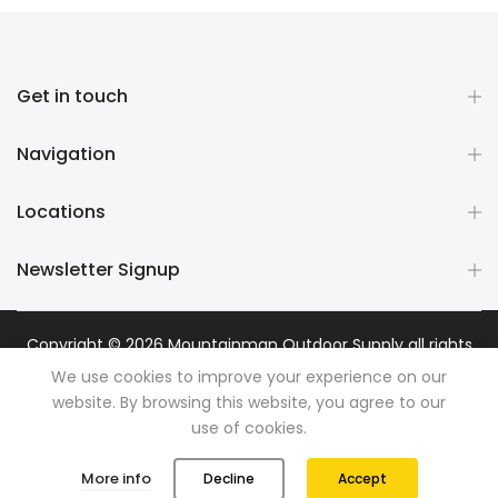
Get in touch
Navigation
Locations
Newsletter Signup
Copyright © 2026
Mountainman Outdoor Supply
all rights
reserved. Powered by
Razib Marketing
We use cookies to improve your experience on our
website. By browsing this website, you agree to our
use of cookies.
0
0
More info
Decline
Accept