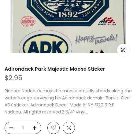
Click to e
Adirondack Park Majestic Moose Sticker
$2.95
Richard Nadeau's majestic moose proudly stands along the
water's edge surveying his Adirondack domain. Bonus: Oval
ADK sticker. Adirondack Decal. Made in NY ©2019 R.P.
Nadeau. All rights reserved.2 3/4" vinyl...