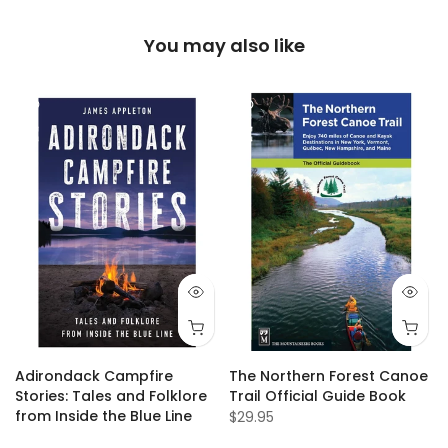
You may also like
Adirondack Campfire
The Northern Forest Canoe
Stories: Tales and Folklore
Trail Official Guide Book
from Inside the Blue Line
$29.95
$19.95