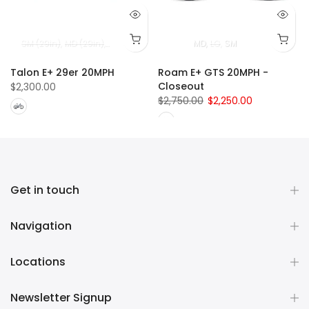
SM (29in)
MD (29in)
LG (29in)
XL (29in)
MD
LG
SM
Talon E+ 29er 20MPH
Roam E+ GTS 20MPH -
Closeout
$2,300.00
$2,750.00
$2,250.00
Get in touch
Navigation
Locations
Newsletter Signup