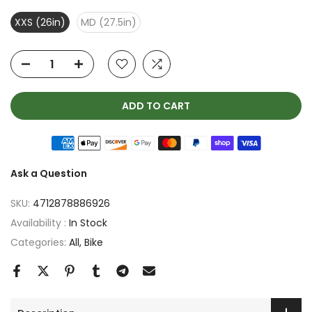
XXS (26in)
MD (27.5in)
ADD TO CART
Ask a Question
SKU:
4712878886926
Availability :
In Stock
Categories:
All
Bike