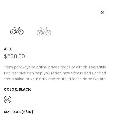
Click to e
ATX
$530.00
From parkways to paths, paved roads or dirt, this versatile
flat-bar bike can help you reach new fitness goals or add
some spice to your daily commute. *Please Note: We are...
COLOR:
BLACK
SIZE:
XXS (26IN)