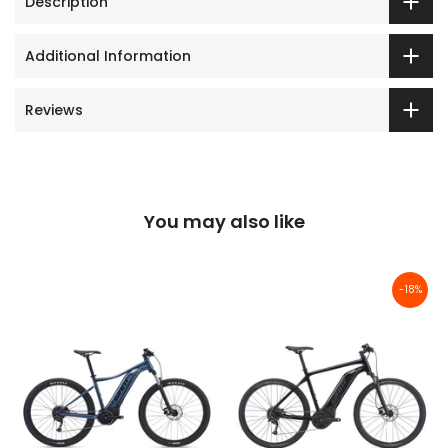
Description
Additional Information
Reviews
You may also like
-18%