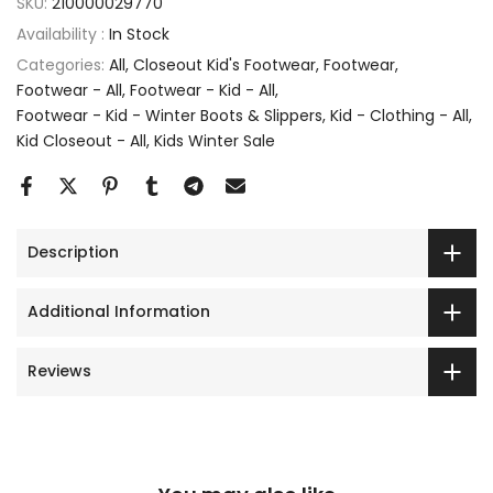
SKU:
210000029770
Availability :
In Stock
Categories:
All
Closeout Kid's Footwear
Footwear
Footwear - All
Footwear - Kid - All
Footwear - Kid - Winter Boots & Slippers
Kid - Clothing - All
Kid Closeout - All
Kids Winter Sale
Description
Additional Information
Reviews