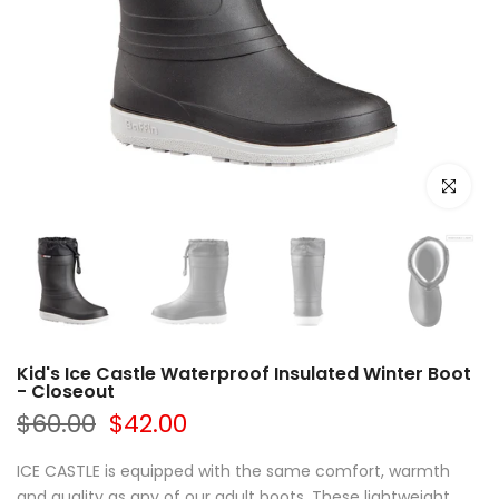
Click to e
Kid's Ice Castle Waterproof Insulated Winter Boot
- Closeout
$60.00
$42.00
ICE CASTLE is equipped with the same comfort, warmth
and quality as any of our adult boots. These lightweight,