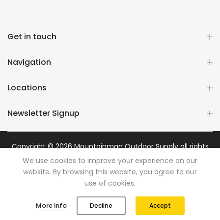
Get in touch
Navigation
Locations
Newsletter Signup
Copyright © 2026
Mountainman Outdoor Supply
all rights
reserved. Powered by
Razib Marketing
We use cookies to improve your experience on our
website. By browsing this website, you agree to our
use of cookies.
0
0
More info
Decline
Accept
Shop
Wishlist
Cart
Account
Search