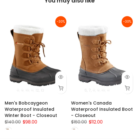
You may also like
-30%
-30%
8
9
10
11
12
13
6
7
8
9
10
11
Men's Bobcaygeon
Women's Canada
Waterproof Insulated
Waterproof Insulated Boot
Winter Boot - Closeout
- Closeout
$140.00
$98.00
$160.00
$112.00