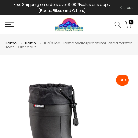
Free Shipping on orders over $100 *Exclusions apply
Skip
close
(Boats, Bikes and Others)
to
content
0
Home
Baffin
Kid's Ice Castle Waterproof Insulated Winter
Boot - Closeout
-30%