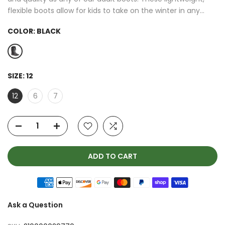
flexible boots allow for kids to take on the winter in any...
COLOR:
BLACK
SIZE:
12
12
6
7
ADD TO CART
Ask a Question