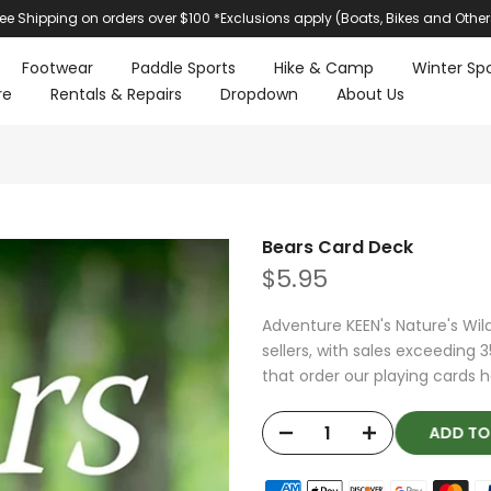
ree Shipping on orders over $100 *Exclusions apply (Boats, Bikes and Other
Footwear
Paddle Sports
Hike & Camp
Winter Spo
re
Rentals & Repairs
Dropdown
About Us
Bears Card Deck
$5.95
Adventure KEEN's Nature's Wil
sellers, with sales exceeding
that order our playing cards h
ADD T