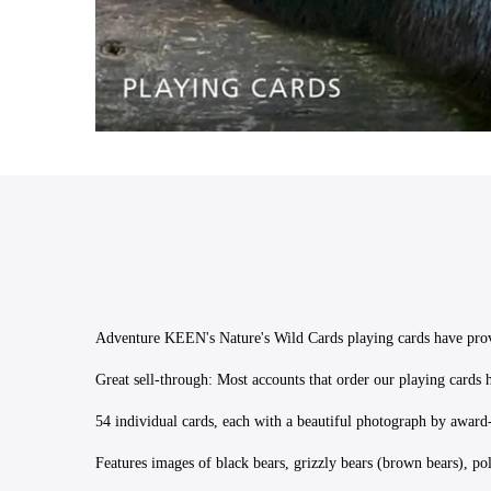
Adventure KEEN's Nature's Wild Cards playing cards have proven
Great sell-through: Most accounts that order our playing cards 
54 individual cards, each with a beautiful photograph by awar
Features images of black bears, grizzly bears (brown bears), p