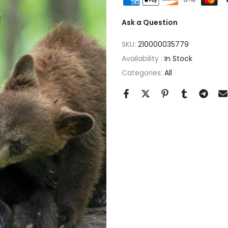
Ask a Question
SKU:
210000035779
Availability :
In Stock
Categories:
All