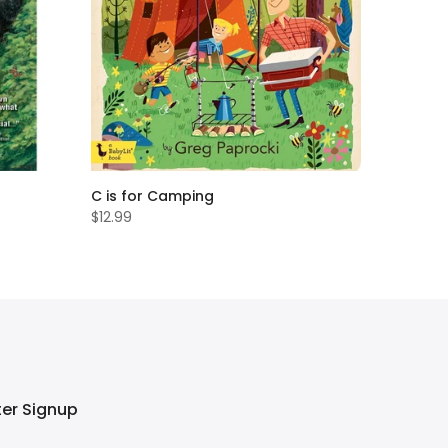
C is for Camping
$12.99
ter Signup