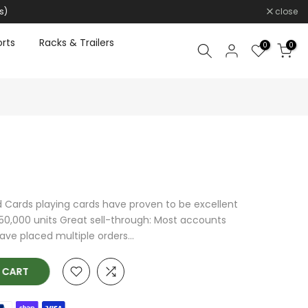
s)
close
rts
Racks & Trailers
0
0
d Cards playing cards have proven to be excellent
 350,000 units Great sell-through: Most accounts
ave placed multiple orders...
O CART