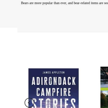
Bears are more popular than ever, and bear-related items are sou