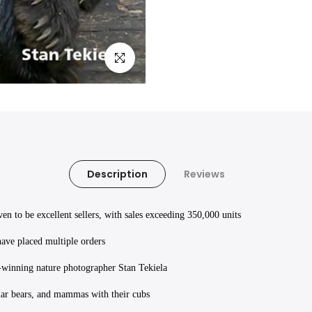
Click to enlarge
Description
Reviews
 to be excellent sellers, with sales exceeding 350,000 units
have placed multiple orders
d-winning nature photographer Stan Tekiela
olar bears, and mammas with their cubs