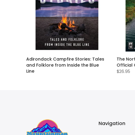
ack
Adirondack Campfire Stories: Tales
The Nort
and Folklore from Inside the Blue
Official
Line
$26.95
$19.95
Navigation