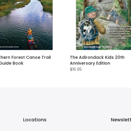
hern Forest Canoe Trail
The Adirondack Kids 20th
 Guide Book
Anniversary Edition
$16.95
Locations
Newslet