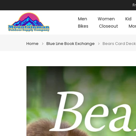
F
Skip
to
Men
Women
Kid
content
Bikes
Closeout
Mo
Home
Blue Line Book Exchange
Bears Card Deck