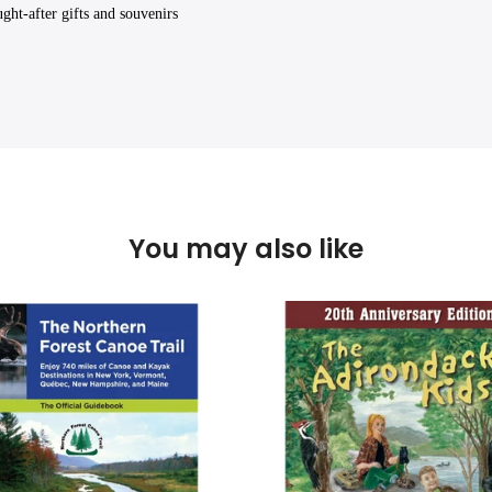
ght-after gifts and souvenirs
You may also like