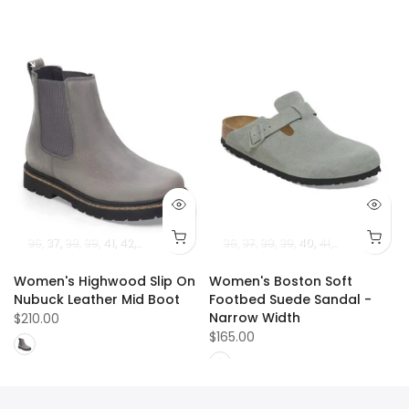
36
37
38
39
41
42
40
36
37
38
39
40
41
42
Women's Highwood Slip On
Women's Boston Soft
Nubuck Leather Mid Boot
Footbed Suede Sandal -
Narrow Width
$210.00
$165.00