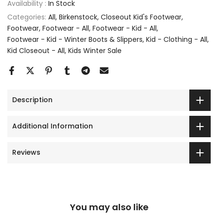
Availability :
In Stock
Categories:
All
Birkenstock
Closeout Kid's Footwear
Footwear
Footwear - All
Footwear - Kid - All
Footwear - Kid - Winter Boots & Slippers
Kid - Clothing - All
Kid Closeout - All
Kids Winter Sale
Description
Additional Information
Reviews
You may also like