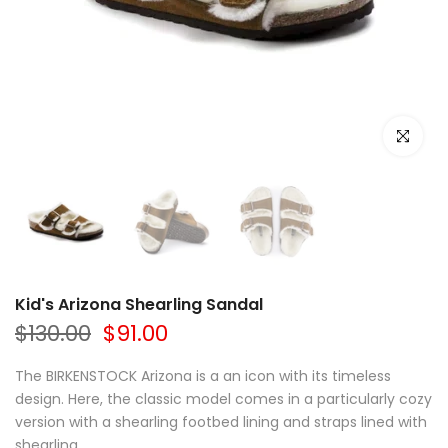
Click to e
Kid's Arizona Shearling Sandal
$130.00
$91.00
The BIRKENSTOCK Arizona is a an icon with its timeless
design. Here, the classic model comes in a particularly cozy
version with a shearling footbed lining and straps lined with
shearling....