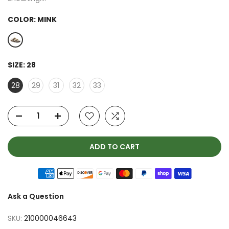
COLOR:
MINK
SIZE:
28
28
29
31
32
33
ADD TO CART
Ask a Question
SKU:
210000046643