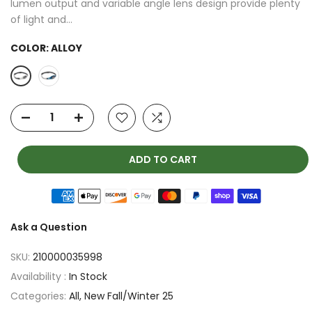
lumen output and variable angle lens design provide plenty
of light and...
COLOR:
ALLOY
ADD TO CART
Ask a Question
SKU:
210000035998
Availability :
In Stock
Categories:
All
New Fall/Winter 25