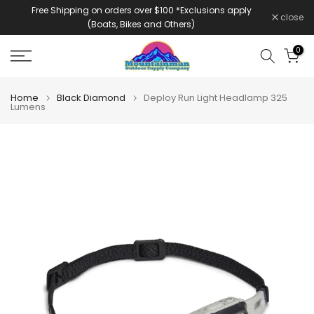
Free Shipping on orders over $100 *Exclusions apply
Skip
close
(Boats, Bikes and Others)
to
content
0
Home
Black Diamond
Deploy Run Light Headlamp 325
Lumens