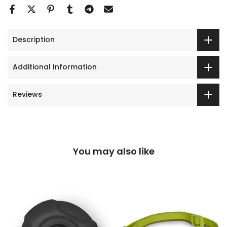
Description
Additional Information
Reviews
You may also like