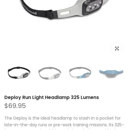
Click to e
Deploy Run Light Headlamp 325 Lumens
$69.95
The Deploy is the ideal headlamp to stash in a pocket for
late-in-the-day runs or pre-work training missions. Its 325-