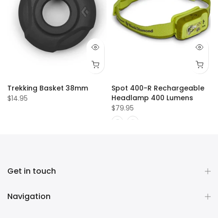
Trekking Basket 38mm
Spot 400-R Rechargeable
Headlamp 400 Lumens
$14.95
$79.95
Get in touch
Navigation