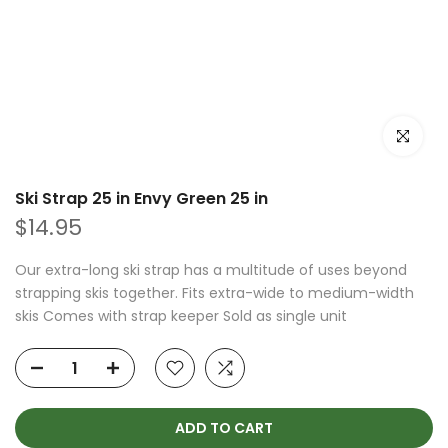
Click to e
Ski Strap 25 in Envy Green 25 in
$14.95
Our extra-long ski strap has a multitude of uses beyond
strapping skis together. Fits extra-wide to medium-width
skis Comes with strap keeper Sold as single unit
ADD TO CART