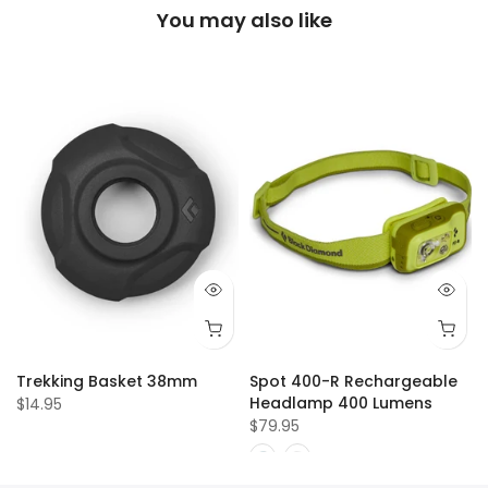
You may also like
Trekking Basket 38mm
Spot 400-R Rechargeable
Headlamp 400 Lumens
$14.95
$79.95