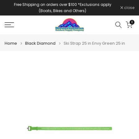
Free Shipping on orders over $100 *Exclusions apply
Skip
close
(Boats, Bikes and Others)
to
content
0
Home
Black Diamond
Ski Strap 25 in Envy Green 25 in