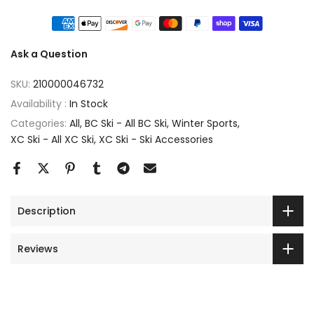
Ask a Question
SKU:
210000046732
Availability :
In Stock
Categories:
All
BC Ski - All BC Ski
Winter Sports
XC Ski - All XC Ski
XC Ski - Ski Accessories
Description
Reviews