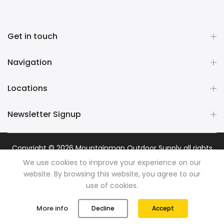
Get in touch
Navigation
Locations
Newsletter Signup
Copyright © 2026
Mountainman Outdoor Supply
all rights
reserved. Powered by
Razib Marketing
We use cookies to improve your experience on our
website. By browsing this website, you agree to our
use of cookies.
0
0
More info
Decline
Accept
Shop
Wishlist
Cart
Account
Search