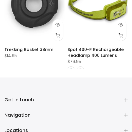
Trekking Basket 38mm
Spot 400-R Rechargeable
Headlamp 400 Lumens
$14.95
$79.95
Get in touch
Navigation
Locations