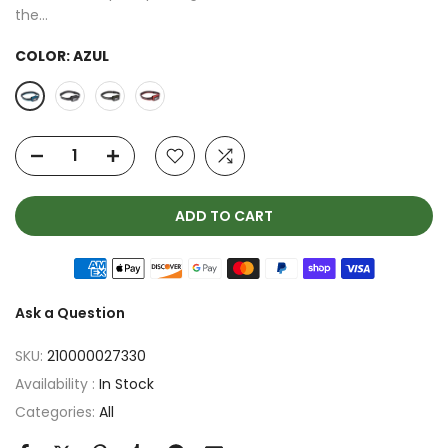
the...
COLOR:
AZUL
ADD TO CART
Ask a Question
SKU:
210000027330
Availability :
In Stock
Categories:
All