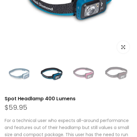
Click to e
Spot Headlamp 400 Lumens
$59.95
For a technical user who expects all-around performance
and features out of their headlamp but still values a small
size and compact package. This user has the need to run