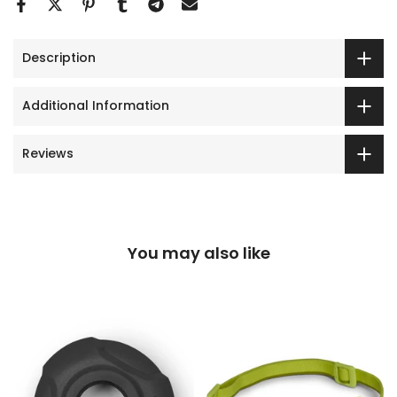
Description
Additional Information
Reviews
You may also like