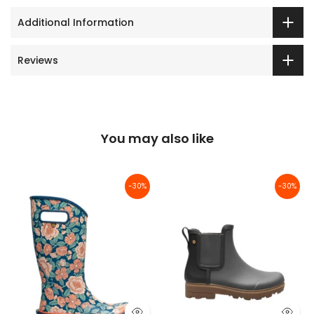
Additional Information
Reviews
You may also like
-30%
-30%