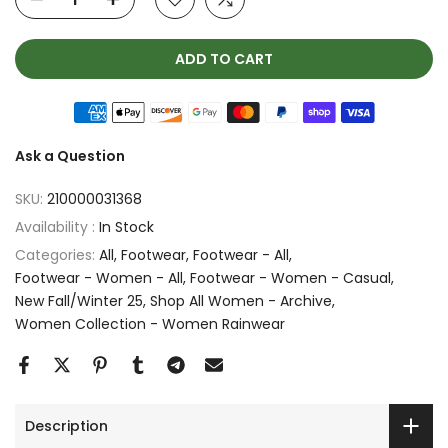
ADD TO CART
Ask a Question
SKU:
210000031368
Availability :
In Stock
Categories:
All
Footwear
Footwear - All
Footwear - Women - All
Footwear - Women - Casual
New Fall/Winter 25
Shop All Women - Archive
Women Collection - Women Rainwear
Description