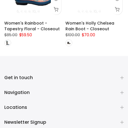
uth)
13 (Child)
2 (Youth)
6
1 (Youth)
7
8
3 (Youth)
9
10
2 (Youth)
11
4 (Youth)
3 (Youth)
5 (Youth)
4 (Youth)
6
6 (Youth)
7
8
5 (Youth)
9
10
11 (Child)
11
6 (Youth)
Women's Rainboot -
Women's Holly Chelsea
Tapestry Floral - Closeout
Rain Boot - Closeout
$85.00
$59.50
$100.00
$70.00
Get in touch
Navigation
Locations
Newsletter Signup