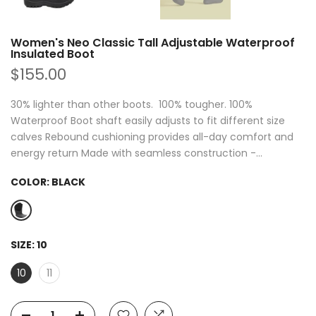
Women's Neo Classic Tall Adjustable Waterproof
Insulated Boot
$155.00
30% lighter than other boots. 100% tougher. 100%
Waterproof Boot shaft easily adjusts to fit different size
calves Rebound cushioning provides all-day comfort and
energy return Made with seamless construction -...
COLOR:
BLACK
SIZE:
10
10
11