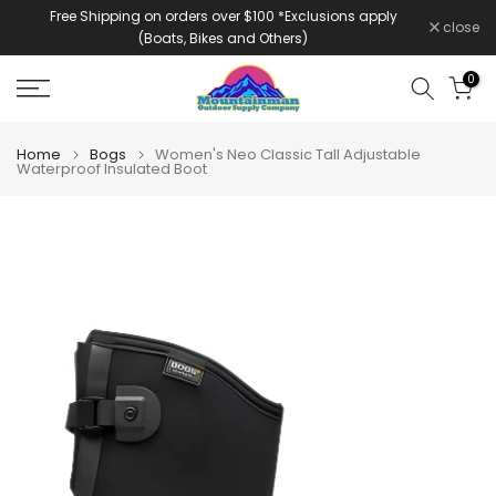
Free Shipping on orders over $100 *Exclusions apply
Skip
close
(Boats, Bikes and Others)
to
content
0
Home
Bogs
Women's Neo Classic Tall Adjustable
Waterproof Insulated Boot