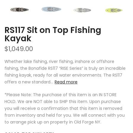
RS117 Sit on Top Fishing
Kayak
$1,049.00
Whether lake fishing, river fishing, inshore or offshore
fishing, the Bonafide RS117 “RISE Series” is truly an incredible
fishing kayak, ready for all water environments. The RS117
offers a new standard...
Read more
*Please Note: The purchase of this item is an IN STORE
HOLD. We are NOT able to SHIP this item. Upon purchase
you will receive a confirmation that this item is removed
from inventory and held for you. We will connect with you
to arrange pick up on property in Old Forge NY.