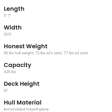
Length
11’ 7”
Width
33.5”
Honest Weight
65 lbs hull weight; 72 lbs w/o seat, 77 lbs w/ seat
Capacity
425 lbs
Deck Height
13”
Hull Material
Rotomolded Polyethylene