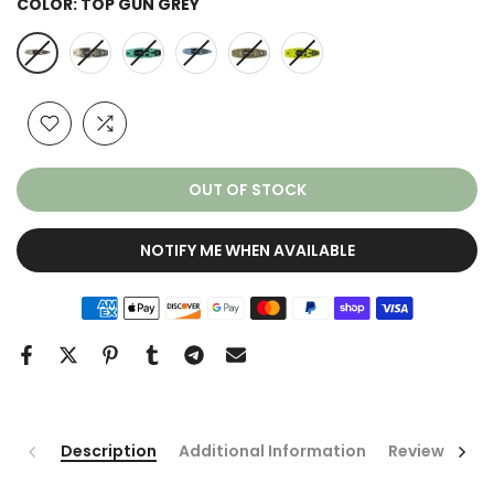
COLOR:
TOP GUN GREY
OUT OF STOCK
NOTIFY ME WHEN AVAILABLE
Description
Additional Information
Reviews