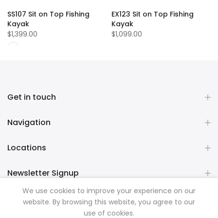
SS107 Sit on Top Fishing
EX123 Sit on Top Fishing
Kayak
Kayak
$1,399.00
$1,099.00
Get in touch
Navigation
Locations
Newsletter Signup
We use cookies to improve your experience on our
website. By browsing this website, you agree to our
Copyright © 2026
Mountainman Outdoor Supply
all rights
use of cookies.
reserved. Powered by
Razib Marketing