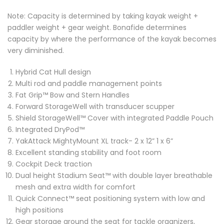
Note: Capacity is determined by taking kayak weight +
paddler weight + gear weight. Bonafide determines
capacity by where the performance of the kayak becomes
very diminished.
Hybrid Cat Hull design
Multi rod and paddle management points
Fat Grip™ Bow and Stern Handles
Forward StorageWell with transducer scupper
Shield StorageWell™ Cover with integrated Paddle Pouch
Integrated DryPod™
YakAttack MightyMount XL track- 2 x 12” 1 x 6”
Excellent standing stability and foot room
Cockpit Deck traction
Dual height Stadium Seat™ with double layer breathable
mesh and extra width for comfort
Quick Connect™ seat positioning system with low and
high positions
Gear storage around the seat for tackle organizers,