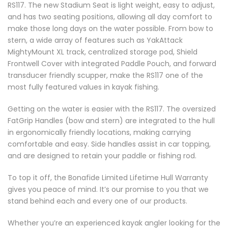
RS117. The new Stadium Seat is light weight, easy to adjust,
and has two seating positions, allowing all day comfort to
make those long days on the water possible. From bow to
stern, a wide array of features such as YakAttack
MightyMount XL track, centralized storage pod, Shield
Frontwell Cover with integrated Paddle Pouch, and forward
transducer friendly scupper, make the RS117 one of the
most fully featured values in kayak fishing.
Getting on the water is easier with the RS117. The oversized
FatGrip Handles (bow and stern) are integrated to the hull
in ergonomically friendly locations, making carrying
comfortable and easy. Side handles assist in car topping,
and are designed to retain your paddle or fishing rod.
To top it off, the Bonafide Limited Lifetime Hull Warranty
gives you peace of mind. It’s our promise to you that we
stand behind each and every one of our products.
Whether you’re an experienced kayak angler looking for the