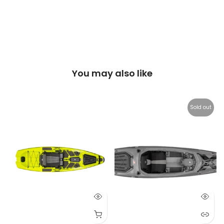
You may also like
Sold out