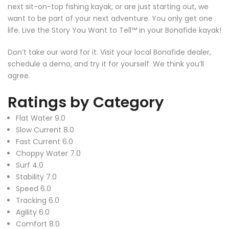
next sit-on-top fishing kayak, or are just starting out, we
want to be part of your next adventure. You only get one
life. Live the Story You Want to Tell™ in your Bonafide kayak!
Don’t take our word for it. Visit your local Bonafide dealer,
schedule a demo, and try it for yourself. We think you’ll
agree.
Ratings by Category
Flat Water
9.0
Slow Current
8.0
Fast Current
6.0
Choppy Water
7.0
Surf
4.0
Stability
7.0
Speed
6.0
Tracking
6.0
Agility
6.0
Comfort
8.0