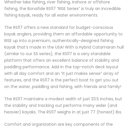
Whether lake fishing, river fishing, inshore or offshore
fishing, the Bonafide RS117 “RISE Series” is truly an incredible
fishing kayak, ready for all water environments.
The RS117 offers a new standard for budget-conscious
kayak anglers, providing them an affordable opportunity to
RISE up into a premium, authentically-designed fishing
kayak that’s made in the USA! With a Hybrid Catamaran hull
(similar to our SS series), the RS117 is a very standable
platform that offers an excellent balance of stability and
paddling performance. Add in the top-notch deck layout
with all day comfort and an “it just makes sense” array of
features, and the RS117 is the perfect boat to get you out
on the water, paddling and fishing, with friends and family!
The RS117 maintains a modest width of just 33.5 inches, but
the stability and tracking out performs many wider (and
heavier) kayaks. The RS117 weighs in at just 77 (honest) lbs.
Comfort and organization are key components of the