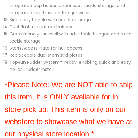
integrated cup holder, under seat tackle storage, and
integrated lure trays on the gunwales
Side carry handle with paddle storage
Dual flush mount rod holders
Crate friendly tankwell with adjustable bungee and extra
tackle storage
Stern Access Plate for hull access
Replaceable dual stern skid plates
TopRun Rudder System™ ready, enabling quick and easy
no-drill rudder install
*Please Note: We are NOT able to ship 
this item, it is ONLY available for in 
store pick up. This item is only on our 
webstore to showcase what we have at 
our physical store location.*