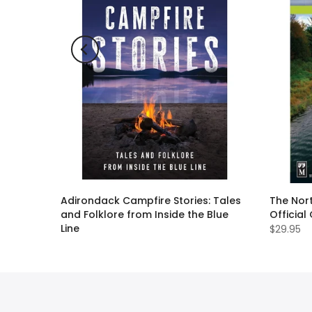
ll Guide
Adirondack Campfire Stories: Tales
The Nort
and Folklore from Inside the Blue
Official
Line
$29.95
$19.95