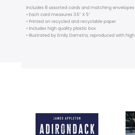
Includes 8 assorted cards and matching envelopes
• Each card measures 3.5″ X 5″
• Printed on recycled and recyclable paper
• Includes high quality plastic box
• Illustrated by Emily Damstra, reproduced with highe