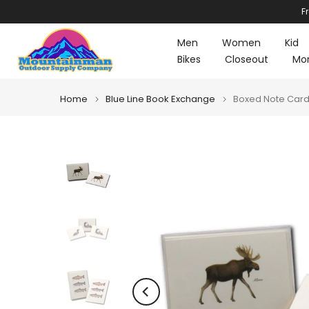
F
Skip
to
Men
Women
Kid
content
Bikes
Closeout
Mo
Home
Blue Line Book Exchange
Boxed Note Card