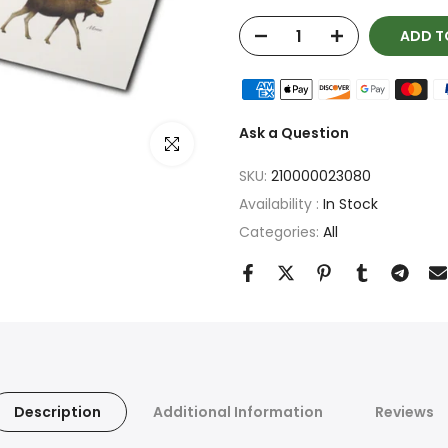
ADD T
Ask a Question
Click to enlarge
SKU:
210000023080
Availability :
In Stock
Categories:
All
Description
Additional Information
Reviews