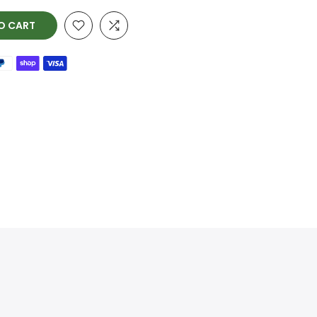
O CART