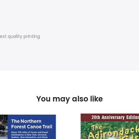
st quality printing
You may also like