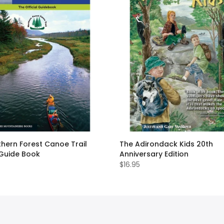
hern Forest Canoe Trail
The Adirondack Kids 20th
 Guide Book
Anniversary Edition
$16.95