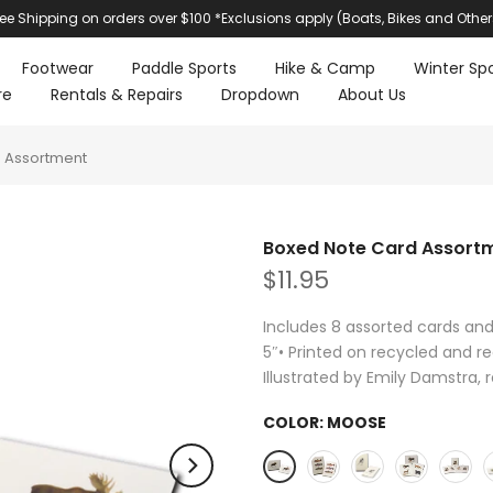
ree Shipping on orders over $100 *Exclusions apply (Boats, Bikes and Other
Footwear
Paddle Sports
Hike & Camp
Winter Spo
re
Rentals & Repairs
Dropdown
About Us
 Assortment
Boxed Note Card Assort
$11.95
Includes 8 assorted cards an
5″• Printed on recycled and re
Illustrated by Emily Damstra, 
COLOR:
MOOSE