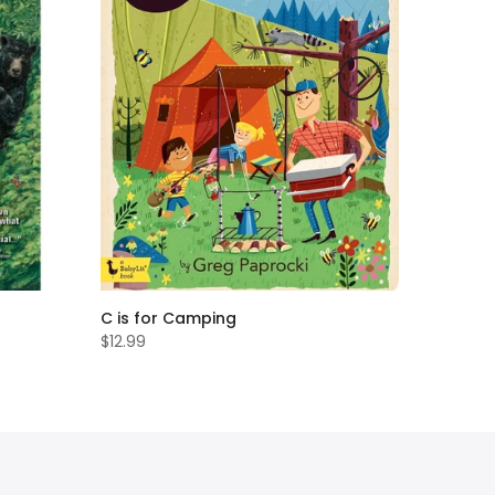
C is for Camping
$12.99