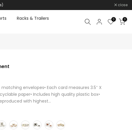
s)
close
rts
Racks & Trailers
0
0
ment
d matching envelopes• Each card measures 3.5″ X
cyclable paper• Includes high quality plastic box•
reproduced with highest...