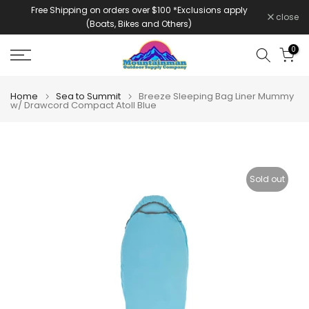
Free Shipping on orders over $100 *Exclusions apply
Skip
close
(Boats, Bikes and Others)
to
content
0
Home
Sea to Summit
Breeze Sleeping Bag Liner Mummy
w/ Drawcord Compact Atoll Blue
Sold out