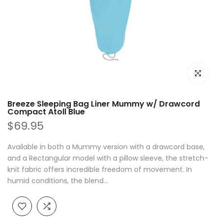
Click to e
Breeze Sleeping Bag Liner Mummy w/ Drawcord
Compact Atoll Blue
$69.95
Available in both a Mummy version with a drawcord base,
and a Rectangular model with a pillow sleeve, the stretch-
knit fabric offers incredible freedom of movement. In
humid conditions, the blend...