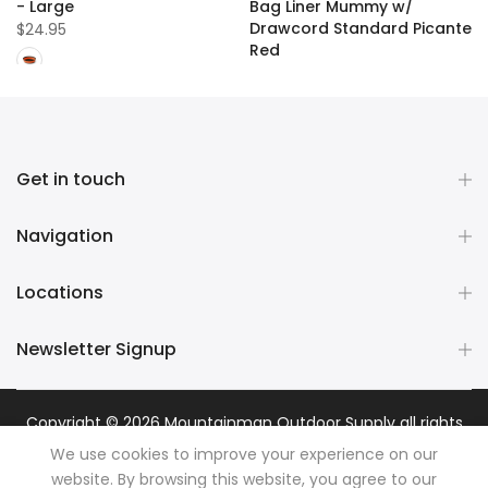
- Large
Bag Liner Mummy w/
Drawcord Standard Picante
$24.95
Red
$109.99
Get in touch
Navigation
Locations
Newsletter Signup
Copyright © 2026
Mountainman Outdoor Supply
all rights
reserved. Powered by
Razib Marketing
We use cookies to improve your experience on our
website. By browsing this website, you agree to our