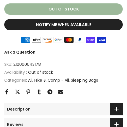
OUT OF STOCK
NOTIFY ME WHEN AVAILABLE
Ask a Question
SKU:
210000043178
Availability :
Out of stock
Categories:
All
Hike & Camp - All
Sleeping Bags
Description
Reviews