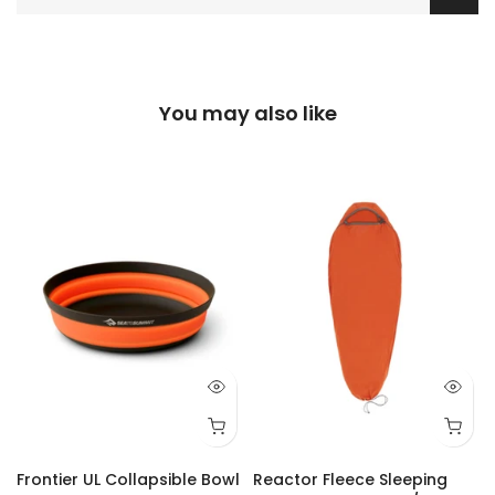
You may also like
Frontier UL Collapsible Bowl
Reactor Fleece Sleeping