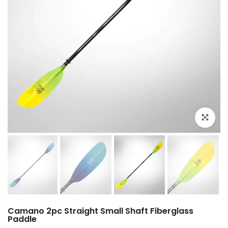
Click to e
Camano 2pc Straight Small Shaft Fiberglass
Paddle