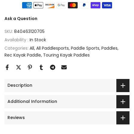
Ask a Question
SKU:
840463120705
Availability :
In Stock
Categories:
All
All Paddlesports
Paddle Sports
Paddles
Rec Kayak Paddle
Touring Kayak Paddles
Description
Additional Information
Reviews