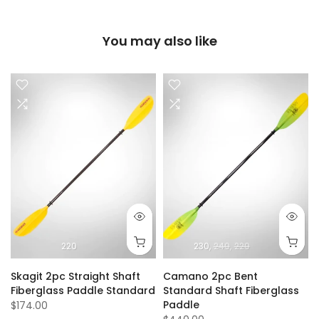
You may also like
220
230
240
220
Skagit 2pc Straight Shaft
Camano 2pc Bent
Fiberglass Paddle Standard
Standard Shaft Fiberglass
Paddle
$174.00