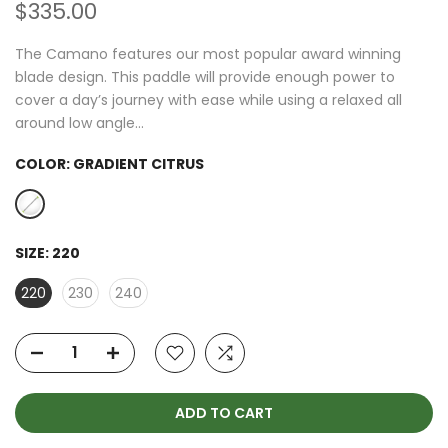
$335.00
The Camano features our most popular award winning
blade design. This paddle will provide enough power to
cover a day’s journey with ease while using a relaxed all
around low angle...
COLOR:
GRADIENT CITRUS
SIZE:
220
220
230
240
ADD TO CART