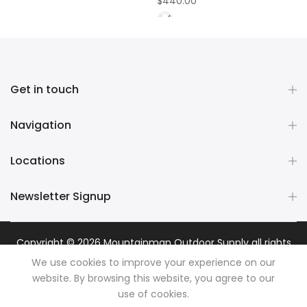
$440.00
Get in touch
Navigation
Locations
Newsletter Signup
Copyright © 2026
Mountainman Outdoor Supply
all rights
reserved. Powered by
Razib Marketing
We use cookies to improve your experience on our
website. By browsing this website, you agree to our
use of cookies.