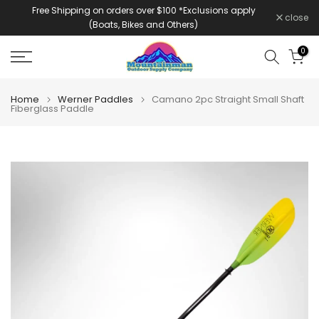
Free Shipping on orders over $100 *Exclusions apply
Skip
close
(Boats, Bikes and Others)
to
content
0
Home
Werner Paddles
Camano 2pc Straight Small Shaft
Fiberglass Paddle