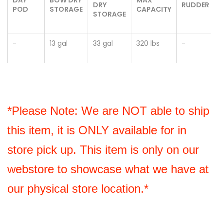
DRY
RUDDER
POD
STORAGE
CAPACITY
STORAGE
-
13 gal
33 gal
320 lbs
-
*Please Note: We are NOT able to ship 
this item, it is ONLY available for in 
store pick up. This item is only on our 
webstore to showcase what we have at 
our physical store location.*