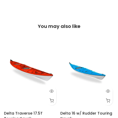
You may also like
Delta Traverse 17.5T
Delta 16 w/ Rudder Touring