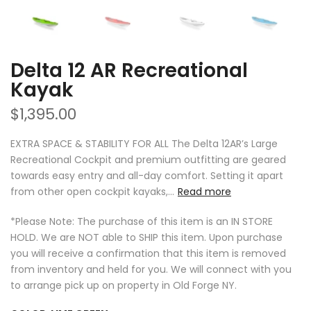
Delta 12 AR Recreational
Kayak
$1,395.00
EXTRA SPACE & STABILITY FOR ALL The Delta 12AR’s Large
Recreational Cockpit and premium outfitting are geared
towards easy entry and all-day comfort. Setting it apart
from other open cockpit kayaks,...
Read more
*Please Note: The purchase of this item is an IN STORE
HOLD. We are NOT able to SHIP this item. Upon purchase
you will receive a confirmation that this item is removed
from inventory and held for you. We will connect with you
to arrange pick up on property in Old Forge NY.