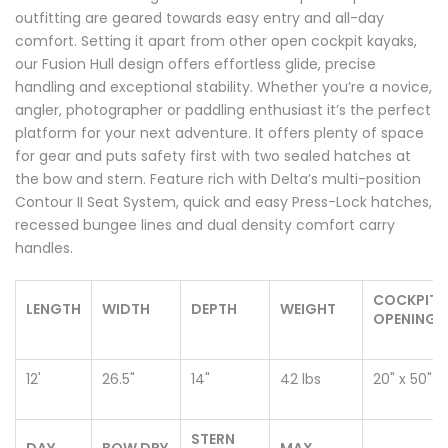
outfitting are geared towards easy entry and all-day
comfort. Setting it apart from other open cockpit kayaks,
our Fusion Hull design offers effortless glide, precise
handling and exceptional stability. Whether you’re a novice,
angler, photographer or paddling enthusiast it’s the perfect
platform for your next adventure. It offers plenty of space
for gear and puts safety first with two sealed hatches at
the bow and stern. Feature rich with Delta’s multi-position
Contour II Seat System, quick and easy Press-Lock hatches,
recessed bungee lines and dual density comfort carry
handles.
COCKPIT
LENGTH
WIDTH
DEPTH
WEIGHT
OPENING
12'
26.5"
14"
42 lbs
20" x 50"
STERN
DAY
BOW DRY
MAX