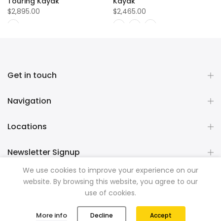
Touring Kayak
Kayak
$2,895.00
$2,465.00
Get in touch
Navigation
Locations
Newsletter Signup
We use cookies to improve your experience on our
website. By browsing this website, you agree to our
Copyright © 2026
Mountainman Outdoor Supply
all rights
use of cookies.
reserved. Powered by
Razib Marketing
0
0
More info
Decline
Accept