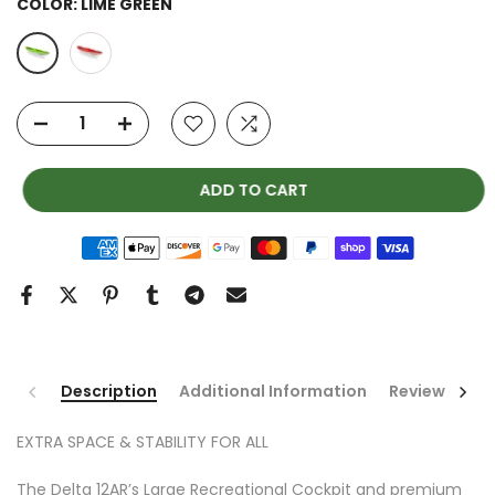
COLOR:
LIME GREEN
ADD TO CART
Description
Additional Information
Reviews
EXTRA SPACE & STABILITY FOR ALL
The Delta 12AR’s Large Recreational Cockpit and premium