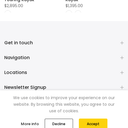
$2,895.00
$1,395.00
Get in touch
Navigation
Locations
Newsletter Signup
We use cookies to improve your experience on our
website. By browsing this website, you agree to our
Copyright © 2026
Mountainman Outdoor Supply
all rights
use of cookies.
reserved. Powered by
Razib Marketing
0
0
More info
Decline
Accept