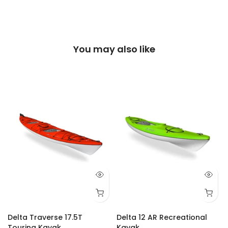
You may also like
Delta Traverse 17.5T
Delta 12 AR Recreational
Touring Kayak
Kayak