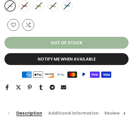
OUT OF STOCK
NOTIFY ME WHEN AVAILABLE
Description
Additional Information
Reviews