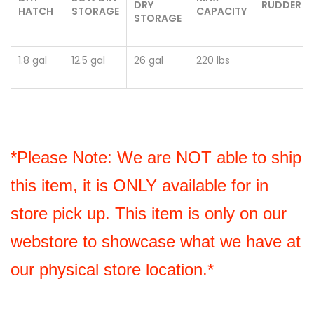
DRY
RUDDER
HATCH
STORAGE
CAPACITY
STORAGE
1.8 gal
12.5 gal
26 gal
220 lbs
*Please Note: We are NOT able to ship 
this item, it is ONLY available for in 
store pick up. This item is only on our 
webstore to showcase what we have at 
our physical store location.*