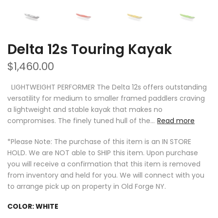
Delta 12s Touring Kayak
$1,460.00
LIGHTWEIGHT PERFORMER The Delta 12s offers outstanding
versatility for medium to smaller framed paddlers craving
a lightweight and stable kayak that makes no
compromises. The finely tuned hull of the...
Read more
*Please Note: The purchase of this item is an IN STORE
HOLD. We are NOT able to SHIP this item. Upon purchase
you will receive a confirmation that this item is removed
from inventory and held for you. We will connect with you
to arrange pick up on property in Old Forge NY.
COLOR:
WHITE