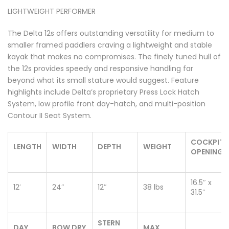
LIGHTWEIGHT PERFORMER
The Delta 12s offers outstanding versatility for medium to
smaller framed paddlers craving a lightweight and stable
kayak that makes no compromises. The finely tuned hull of
the 12s provides speedy and responsive handling far
beyond what its small stature would suggest. Feature
highlights include Delta’s proprietary Press Lock Hatch
System, low profile front day-hatch, and multi-position
Contour II Seat System.
COCKPIT
LENGTH
WIDTH
DEPTH
WEIGHT
OPENING
16.5″ x
12′
24″
12″
38 lbs
31.5″
STERN
DAY
BOW DRY
MAX