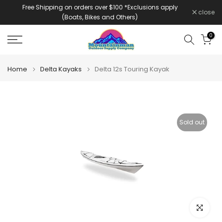
Free Shipping on orders over $100 *Exclusions apply
Skip
close
(Boats, Bikes and Others)
to
content
0
Home
Delta Kayaks
Delta 12s Touring Kayak
Sold out
Click to e