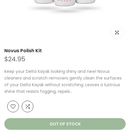
Click to e
Novus Polish Kit
$24.95
Keep your Delta Kayak looking shiny and new! Novus
cleaners and scratch removers gently clean the surfaces
of your Delta Kayak without scratching. Leaves a lustrous
shine that resists fogging, repels...
OUT OF STOCK