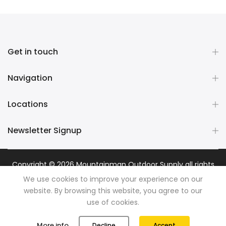
Get in touch
Navigation
Locations
Newsletter Signup
Copyright © 2026
Mountainman Outdoor Supply
all rights
reserved. Powered by
Razib Marketing
We use cookies to improve your experience on our
website. By browsing this website, you agree to our
use of cookies.
0
0
More info
Decline
Accept