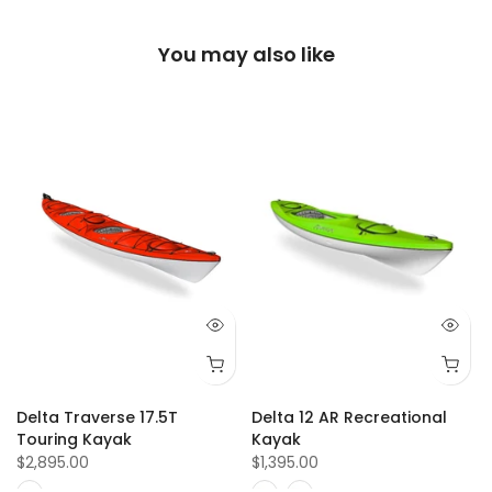
You may also like
Delta Traverse 17.5T
Delta 12 AR Recreational
Touring Kayak
Kayak
$2,895.00
$1,395.00