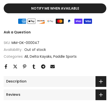
NOTIFY ME WHEN AVAILABLE
Ask a Question
SKU:
MM-DK-000047
Availability :
Out of stock
Categories:
All
Delta Kayaks
Paddle Sports
Description
Reviews