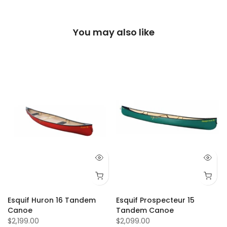
You may also like
Esquif Huron 16 Tandem
Esquif Prospecteur 15
Canoe
Tandem Canoe
$2,199.00
$2,099.00