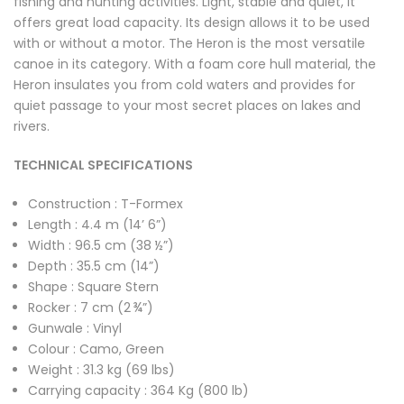
fishing and hunting activities. Light, stable and quiet, it
offers great load capacity. Its design allows it to be used
with or without a motor. The Heron is the most versatile
canoe in its category. With a foam core hull material, the
Heron insulates you from cold waters and provides for
quiet passage to your most secret places on lakes and
rivers.
TECHNICAL SPECIFICATIONS
Construction : T-Formex
Length : 4.4 m (14’ 6”)
Width : 96.5 cm (38 ½”)
Depth : 35.5 cm (14”)
Shape : Square Stern
Rocker : 7 cm (2 ¾”)
Gunwale : Vinyl
Colour : Camo, Green
Weight : 31.3 kg (69 lbs)
Carrying capacity : 364 Kg (800 lb)