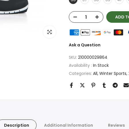
ADD T
Click to enlarge
Ask a Question
SKU:
210000029864
Availability :
In Stock
Categories:
All
Winter Sports
Description
Additional Information
Reviews