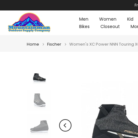
F
Skip
to
Men
Women
Kid
content
Bikes
Closeout
Mo
Home
Fischer
Women's XC Power NNN Touring XC