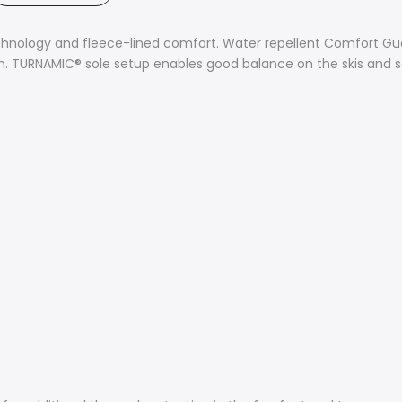
chnology and fleece-lined comfort. Water repellent Comfort Gua
esh. TURNAMIC® sole setup enables good balance on the skis and sa