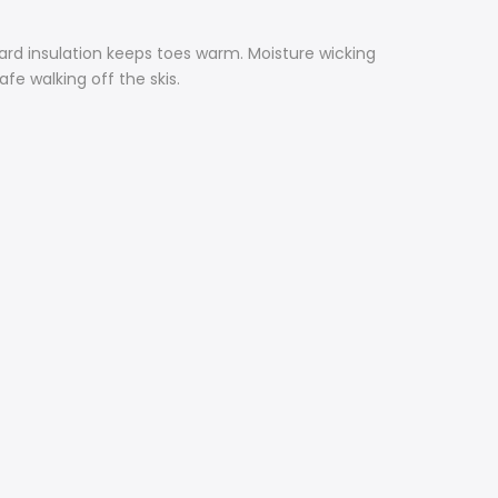
rd insulation keeps toes warm. Moisture wicking
fe walking off the skis.