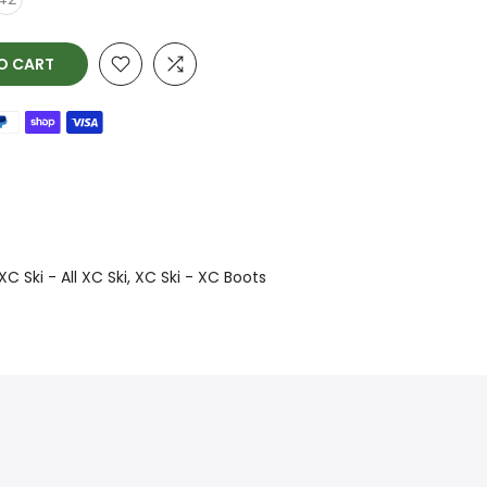
O CART
XC Ski - All XC Ski
XC Ski - XC Boots