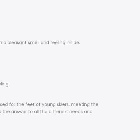
h a pleasant smell and feeling inside.
ling.
ised for the feet of young skiers, meeting the
is the answer to all the different needs and