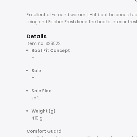
Excellent all-around women’s-fit boot balances te
lining and Fischer Fresh keep the boot’s interior fr
Details
Item no.
S28522
Boot Fit Concept
-
Sole
-
Sole Flex
soft
Weight (g)
410 g
Comfort Guard