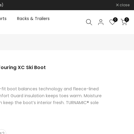
s)
close
rts
Racks & Trailers
0
0
uring XC Ski Boot
-fit boot balances technology and fleece-lined
fort Guard insulation keeps toes warm. Moisture
sh keep the boot’s interior fresh. TURNAMIC® sole
42