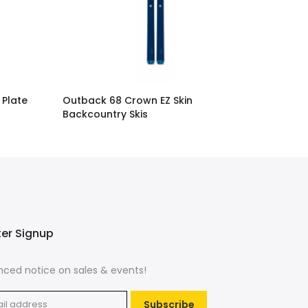
 Plate
Outback 68 Crown EZ Skin
Backcountry Skis
$329.00
ter Signup
ced notice on sales & events!
Subscribe