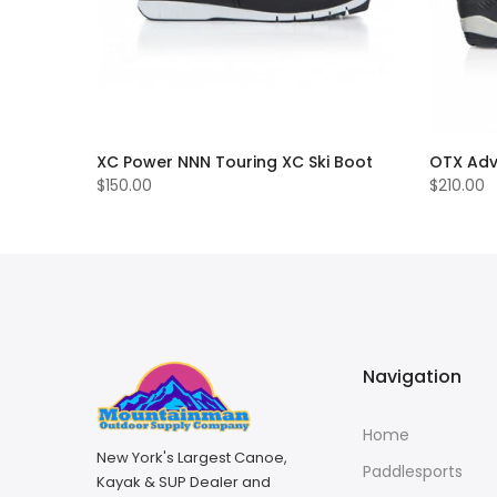
ry Skis
XC Power NNN Touring XC Ski Boot
OTX Adv
$150.00
$210.00
Navigation
Home
New York's Largest Canoe,
Paddlesports
Kayak & SUP Dealer and