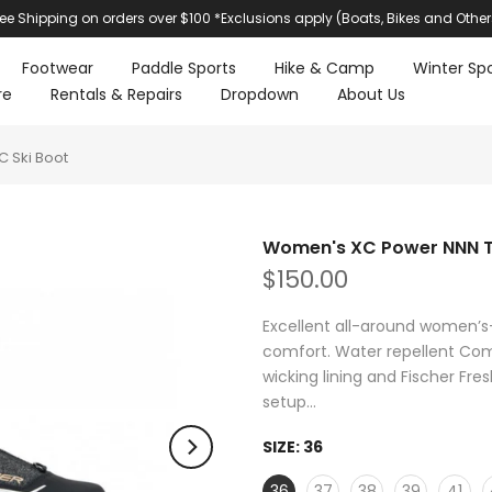
ree Shipping on orders over $100 *Exclusions apply (Boats, Bikes and Other
Footwear
Paddle Sports
Hike & Camp
Winter Spo
re
Rentals & Repairs
Dropdown
About Us
 Ski Boot
Women's XC Power NNN To
$150.00
Excellent all-around women’s
comfort. Water repellent Com
wicking lining and Fischer Fre
setup...
SIZE:
36
36
37
38
39
41