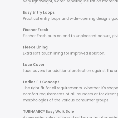
Very lightweight, water-repelling insulation materia
Easy Entry Loops
Practical entry loops and wide-opening designs gu
Fischer Fresh
Fischer Fresh puts an end to unpleasant odours, givi
Fleece Lining
Extra soft touch lining for improved isolation.
Lace Cover
Lace covers for additional protection against the 
Ladies Fit Concept
The right fit for all requirements. Whether it's sha
comfort requirements of all-rounders or for direct p
morphologies of the various consumer groups.
TURNAMIC® Easy Walk Sole
A new wider sole profile and softer material provides