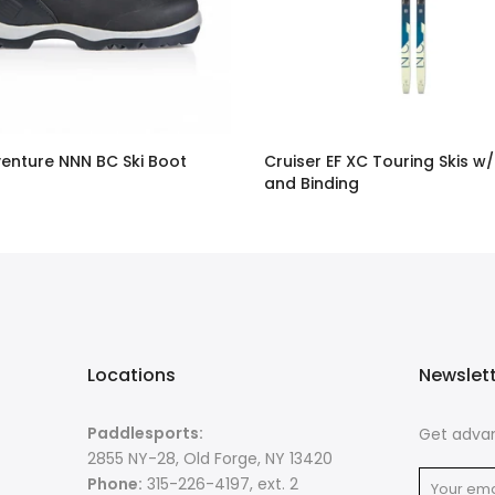
enture NNN BC Ski Boot
Cruiser EF XC Touring Skis w/
and Binding
$378.00
Locations
Newslet
Paddlesports:
Get advan
2855 NY-28, Old Forge, NY 13420
Phone:
315-226-4197, ext. 2