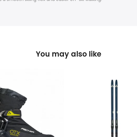
You may also like