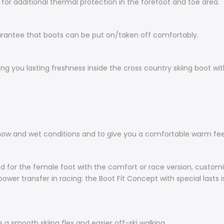
l for additional thermal protection in the forefoot and toe area.
arantee that boots can be put on/taken off comfortably.
ng you lasting freshness inside the cross country skiing boot wit
snow and wet conditions and to give you a comfortable warm fee
ped for the female foot with the comfort or race version, custom
ower transfer in racing: the Boot Fit Concept with special lasts 
 a smooth skiing flex and easier off-ski walking.