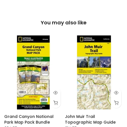
You may also like
Grand Canyon National
John Muir Trail
Park Map Pack Bundle
Topographic Map Guide