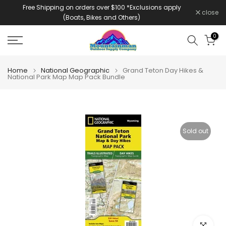
Free Shipping on orders over $100 *Exclusions apply
Skip
close
(Boats, Bikes and Others)
to
content
0
Home
National Geographic
Grand Teton Day Hikes &
National Park Map Map Pack Bundle
Sold out
Click to e