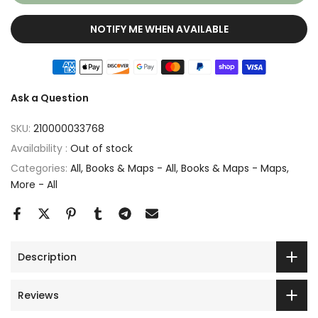
NOTIFY ME WHEN AVAILABLE
Ask a Question
SKU:
210000033768
Availability :
Out of stock
Categories:
All
Books & Maps - All
Books & Maps - Maps
More - All
Description
Reviews