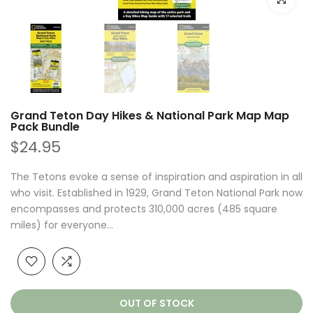
Grand Teton Day Hikes & National Park Map Map
Pack Bundle
$24.95
The Tetons evoke a sense of inspiration and aspiration in all
who visit. Established in 1929, Grand Teton National Park now
encompasses and protects 310,000 acres (485 square
miles) for everyone...
OUT OF STOCK