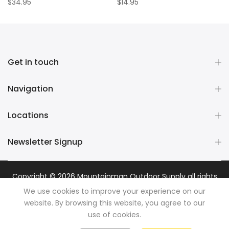
$34.95
$14.95
Get in touch
Navigation
Locations
Newsletter Signup
Copyright © 2026
Mountainman Outdoor Supply
all rights
reserved. Powered by
Razib Marketing
We use cookies to improve your experience on our
website. By browsing this website, you agree to our
use of cookies.