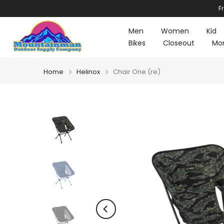
F
Skip
to
Men
Women
Kid
content
Bikes
Closeout
Mo
Home
Helinox
Chair One (re)