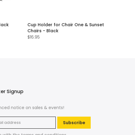
lack
Cup Holder for Chair One & Sunset
Chairs - Black
$16.95
ter Signup
ced notice on sales & events!
Subscribe