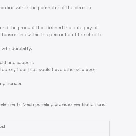
n line within the perimeter of the chair to
e and the product that defined the category of
tension line within the perimeter of the chair to
with durability.
old and support.
factory floor that would have otherwise been
ing handle.
 elements. Mesh paneling provides ventilation and
ed