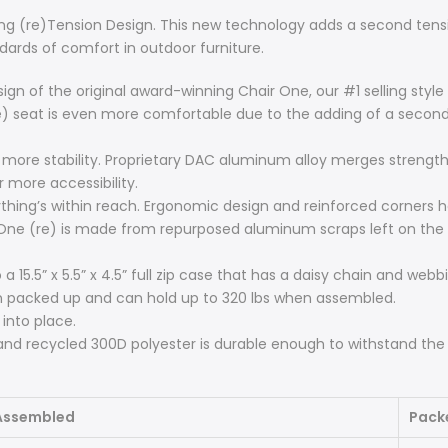
ing (re)Tension Design. This new technology adds a second tensio
dards of comfort in outdoor furniture.
ign of the original award-winning Chair One, our #1 selling styl
e) seat is even more comfortable due to the adding of a second 
 more stability. Proprietary DAC aluminum alloy merges strength 
r more accessibility.
thing’s within reach. Ergonomic design and reinforced corners h
One (re) is made from repurposed aluminum scraps left on the 
 15.5” x 5.5” x 4.5” full zip case that has a daisy chain and webb
n packed up and can hold up to 320 lbs when assembled.
into place.
and recycled 300D polyester is durable enough to withstand the
Assembled
Pack