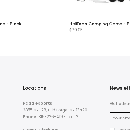
ne - Black
HeliDrop Camping Game - B
$79.95
Locations
Newslet
Paddlesports:
Get advan
2855 NY-28, Old Forge, NY 13420
Phone:
315-226-4197, ext. 2