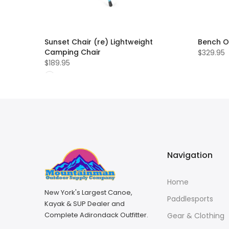
Sunset Chair (re) Lightweight
Bench O
Camping Chair
$329.95
$189.95
Navigation
Home
New York's Largest Canoe,
Paddlesports
Kayak & SUP Dealer and
Complete Adirondack Outfitter.
Gear & Clothing