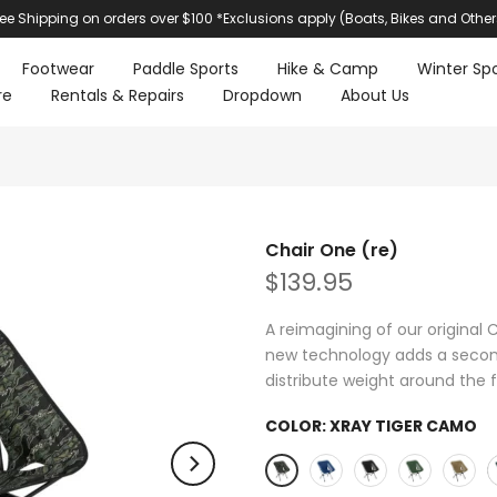
ree Shipping on orders over $100 *Exclusions apply (Boats, Bikes and Other
Footwear
Paddle Sports
Hike & Camp
Winter Spo
re
Rentals & Repairs
Dropdown
About Us
Chair One (re)
$139.95
A reimagining of our original 
new technology adds a second 
distribute weight around the f
COLOR:
XRAY TIGER CAMO