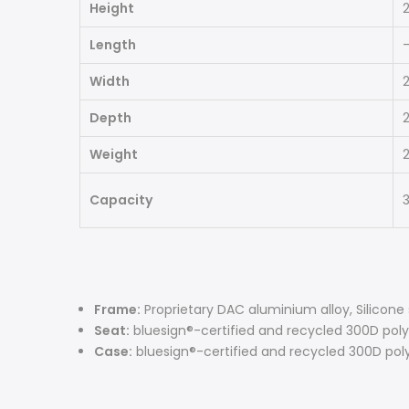
Height
2
Length
Width
2
Depth
2
Weight
2
Capacity
3
Frame:
Proprietary DAC aluminium alloy, Silicone
Seat:
bluesign®-certified and recycled 300D poly
Case:
bluesign®-certified and recycled 300D pol