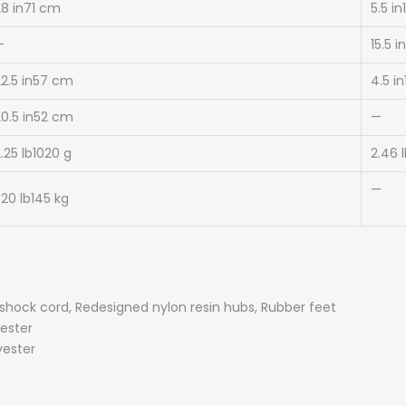
8 in
71 cm
5.5 in
—
15.5 in
2.5 in
57 cm
4.5 in
0.5 in
52 cm
—
.25 lb
1020 g
2.46 
—
20 lb
145 kg
 shock cord, Redesigned nylon resin hubs, Rubber feet
ester
yester