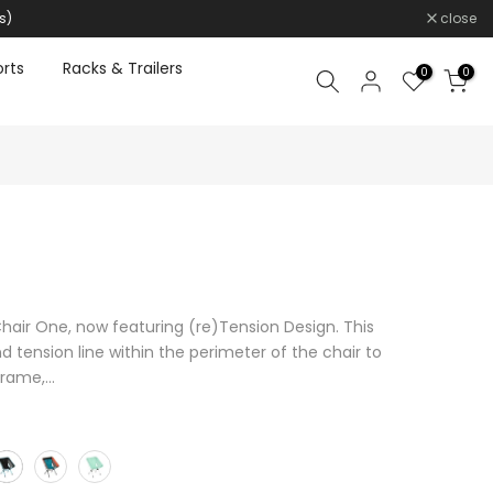
s)
close
rts
Racks & Trailers
0
0
Chair One, now featuring (re)Tension Design. This
tension line within the perimeter of the chair to
rame,...