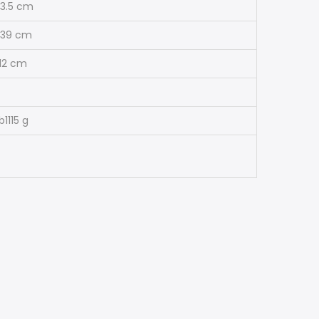
13.5 cm
39 cm
12 cm
lb
1115 g