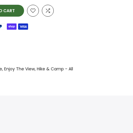
O CART
e
Enjoy The View
Hike & Camp - All