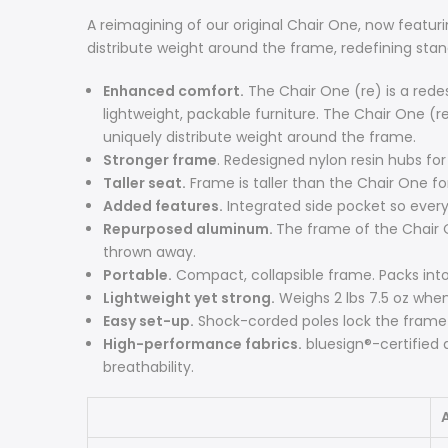
A reimagining of our original Chair One, now featur
distribute weight around the frame, redefining stan
Enhanced comfort.
The Chair One (re) is a redes
lightweight, packable furniture. The Chair One (r
uniquely distribute weight around the frame.
Stronger frame
. Redesigned nylon resin hubs for
Taller seat.
Frame is taller than the Chair One fo
Added features.
Integrated side pocket so every
Repurposed aluminum.
The frame of the Chair 
thrown away.
Portable.
Compact, collapsible frame. Packs into a
Lightweight yet strong.
Weighs 2 lbs 7.5 oz whe
Easy set-up.
Shock-corded poles lock the frame 
High-performance fabrics.
bluesign®-certified 
breathability.