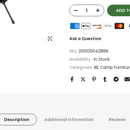
ADD T
Click to enlarge
Ask a Question
SKU:
210000042889
Availability :
In Stock
Categories:
All
Camp Furnitur
Description
Additional Information
Reviews