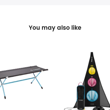
You may also like