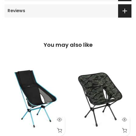
Reviews
You may also like