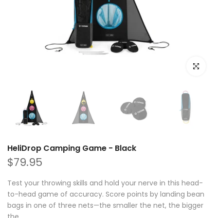
Click to e
HeliDrop Camping Game - Black
$79.95
Test your throwing skills and hold your nerve in this head-
to-head game of accuracy. Score points by landing bean
bags in one of three nets—the smaller the net, the bigger
the...