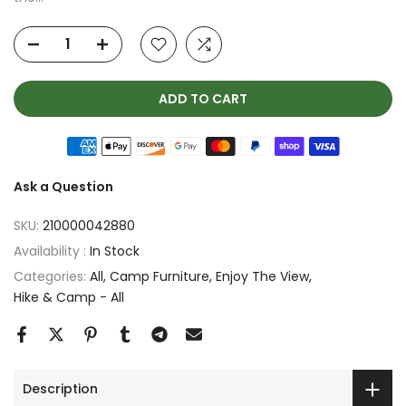
ADD TO CART
Ask a Question
SKU:
210000042880
Availability :
In Stock
Categories:
All
Camp Furniture
Enjoy The View
Hike & Camp - All
Description