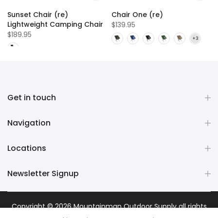
Sunset Chair (re)
Chair One (re)
Lightweight Camping Chair
$139.95
$189.95
Get in touch
Navigation
Locations
Newsletter Signup
Copyright © 2026
Mountainman Outdoor Supply
all rights
reserved. Powered by
Razib Marketing