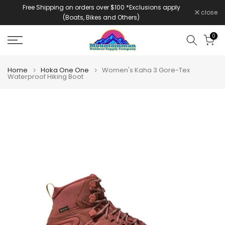
Free Shipping on orders over $100 *Exclusions apply
Skip
close
(Boats, Bikes and Others)
to
content
0
Home
Hoka One One
Women's Kaha 3 Gore-Tex
Waterproof Hiking Boot