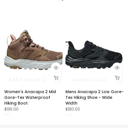
5
13
14
6
6.5
15
7
7.5
8
8.5
9
9.5
10
10.5
11
9.5
10
10.5
11
11.5
12
Women's Anacapa 2 Mid
Mens Anacapa 2 Low Gore-
Gore-Tex Waterproof
Tex Hiking Shoe - Wide
Hiking Boot
Width
$195.00
$180.00