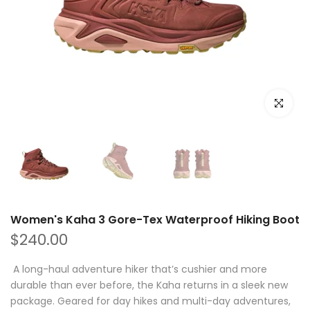
Click to e
Women's Kaha 3 Gore-Tex Waterproof Hiking Boot
$240.00
A long-haul adventure hiker that’s cushier and more
durable than ever before, the Kaha returns in a sleek new
package. Geared for day hikes and multi-day adventures,