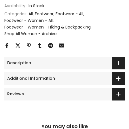
Availability :
In Stock
Categories:
All
Footwear
Footwear - All
Footwear - Women - All
Footwear - Women - Hiking & Backpacking
Shop All Women - Archive
Description
Additional Information
Reviews
You may also like