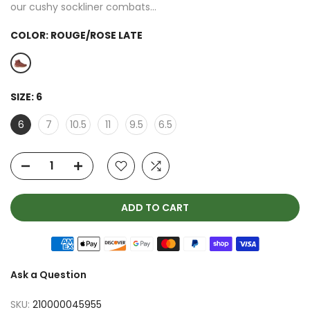
our cushy sockliner combats...
COLOR:
ROUGE/ROSE LATE
SIZE:
6
6
7
10.5
11
9.5
6.5
ADD TO CART
Ask a Question
SKU:
210000045955