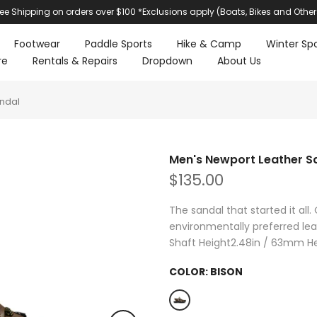
ree Shipping on orders over $100 *Exclusions apply (Boats, Bikes and Other
Footwear
Paddle Sports
Hike & Camp
Winter Spo
re
Rentals & Repairs
Dropdown
About Us
ndal
Men's Newport Leather S
$135.00
The sandal that started it all.
environmentally preferred lea
Shaft Height2.48in / 63mm Hee
COLOR:
BISON