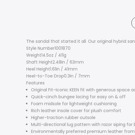
The sandal that started it all. Our original hybrid s
Style Number
1001870
Weight
14.5oz / 411g
Shaft Height
2.48in / 63mm
Heel Height
1.61in / 41mm
Heel-to-Toe Drop
0.3in / 7mm
Features
Original Fit–Iconic KEEN fit with generous space a
Quick-cinch bungee lacing for easy on & off
Foam midsole for lightweight cushioning
Rich leather insole cover for plush comfort
Higher-traction rubber outsole
Multi-directional lug pattern with razor siping for
Environmentally preferred premium leather from 