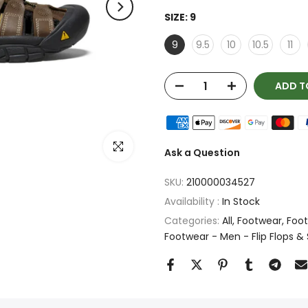
SIZE:
9
9
9.5
10
10.5
11
ADD T
Click to enlarge
Ask a Question
SKU:
210000034527
Availability :
In Stock
Categories:
All
Footwear
Foot
Footwear - Men - Flip Flops &