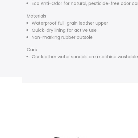
Eco Anti-Odor for natural, pesticide-free odor co
Materials
Waterproof full-grain leather upper
Quick-dry lining for active use
Non-marking rubber outsole
Care
Our leather water sandals are machine washable. 