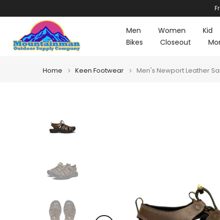
F
Skip
to
Men
Women
Kid
content
Bikes
Closeout
Mo
Home
Keen Footwear
Men's Newport Leather Sa