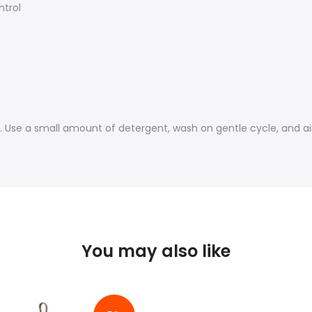
ntrol
Use a small amount of detergent, wash on gentle cycle, and air
You may also like