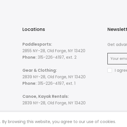
Locations
Newslet
Paddlesports:
Get advan
2855 NY-28, Old Forge, NY 13420
Phone:
315-226-4197, ext. 2
Gear & Clothing:
I agre
2839 NY-28, Old Forge, NY 13420
Phone:
315-226-4197, ext. 1
Canoe, Kayak Rentals:
2839 NY-28, Old Forge, NY 13420
By browsing this website, you agree to our use of cookies.
 rights reserved. Powered by
Razib Marketing