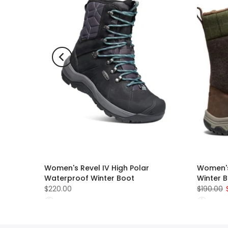
Women's Revel IV High Polar
Women's
Waterproof Winter Boot
Winter 
$220.00
$190.00