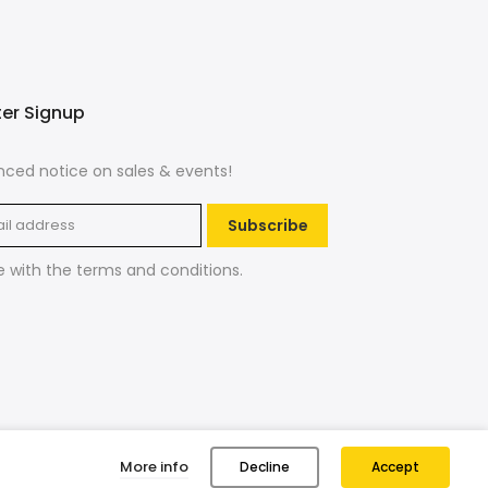
ter Signup
ced notice on sales & events!
Subscribe
e with the
terms and conditions
.
More info
Decline
Accept