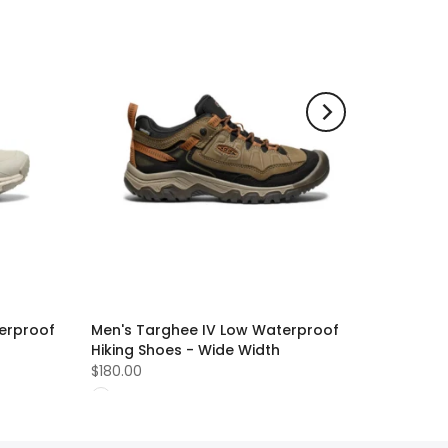
erproof
Men's Targhee IV Low Waterproof
Hiking Shoes - Wide Width
$180.00