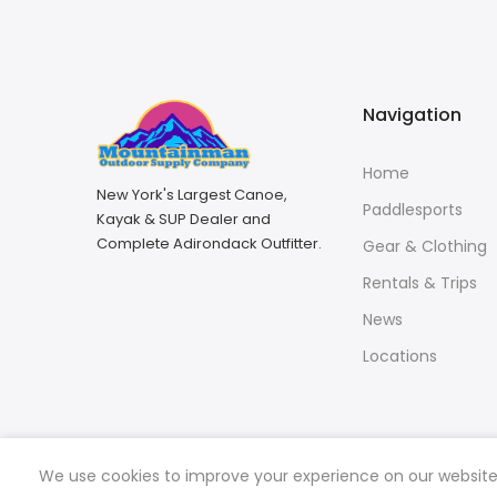
Navigation
Home
New York's Largest Canoe,
Paddlesports
Kayak & SUP Dealer and
Complete Adirondack Outfitter.
Gear & Clothing
Rentals & Trips
News
Locations
We use cookies to improve your experience on our website. 
Copyright © 2026
Mountainman Outdoor Supply
all