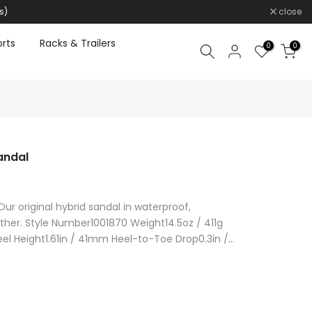
s)
close
rts
Racks & Trailers
0
0
andal
 Our original hybrid sandal in waterproof,
ther. Style Number1001870 Weight14.5oz / 411g
l Height1.61in / 41mm Heel-to-Toe Drop0.3in /...