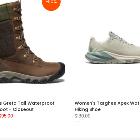
-50%
 Greta Tall Waterproof
Women's Targhee Apex Wat
Boot - Closeout
Hiking Shoe
$95.00
$180.00