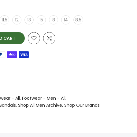
11.5
12
13
15
8
14
8.5
O CART
wear - All
Footwear - Men - All
 Sandals
Shop All Men Archive
Shop Our Brands