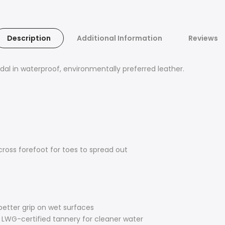
Description
Additional Information
Reviews
andal in waterproof, environmentally preferred leather.
cross forefoot for toes to spread out
 better grip on wet surfaces
LWG-certified tannery for cleaner water