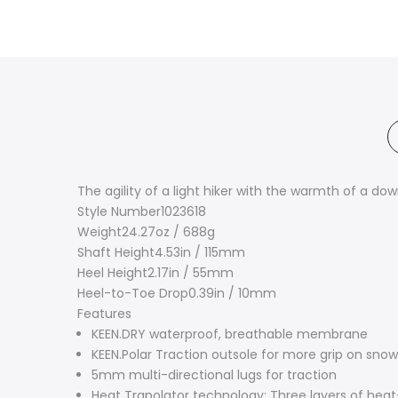
The agility of a light hiker with the warmth of a do
Style Number
1023618
Weight
24.27oz / 688g
Shaft Height
4.53in / 115mm
Heel Height
2.17in / 55mm
Heel-to-Toe Drop
0.39in / 10mm
Features
KEEN.DRY waterproof, breathable membrane
KEEN.Polar Traction outsole for more grip on snow
5mm multi-directional lugs for traction
Heat Trapolator technology: Three layers of hea