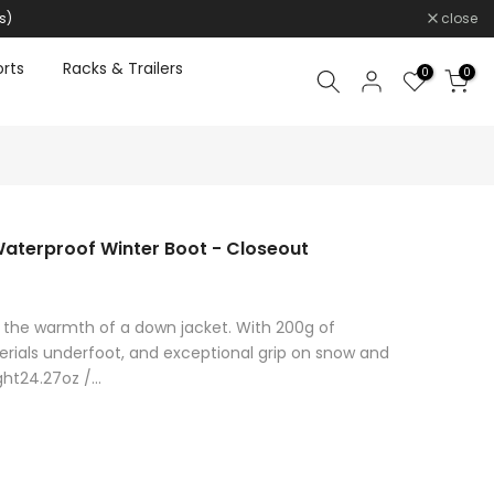
s)
close
rts
Racks & Trailers
0
0
 Waterproof Winter Boot - Closeout
ith the warmth of a down jacket. With 200g of
erials underfoot, and exceptional grip on snow and
ht24.27oz /...