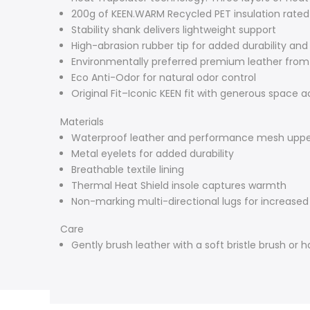
200g of KEEN.WARM Recycled PET insulation rated
Stability shank delivers lightweight support
High-abrasion rubber tip for added durability and
Environmentally preferred premium leather from
Eco Anti-Odor for natural odor control
Original Fit–Iconic KEEN fit with generous space a
Materials
Waterproof leather and performance mesh upp
Metal eyelets for added durability
Breathable textile lining
Thermal Heat Shield insole captures warmth
Non-marking multi-directional lugs for increased
Care
Gently brush leather with a soft bristle brush or