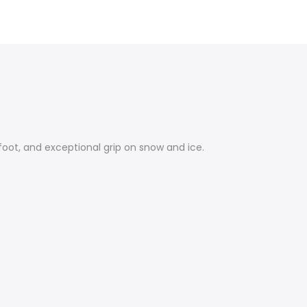
rfoot, and exceptional grip on snow and ice.