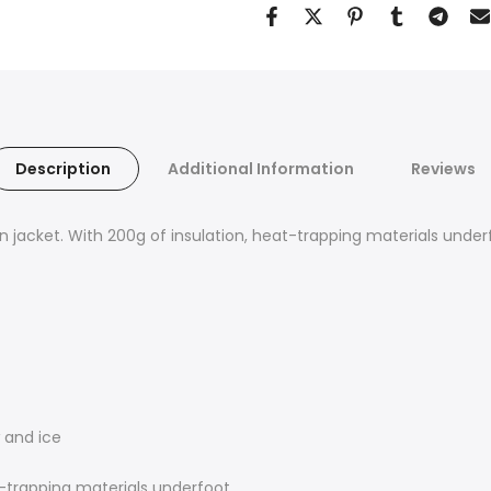
Description
Additional Information
Reviews
wn jacket. With 200g of insulation, heat-trapping materials unde
 and ice
t-trapping materials underfoot