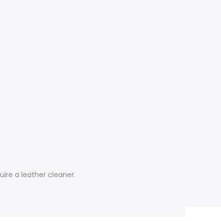
uire a leather cleaner.