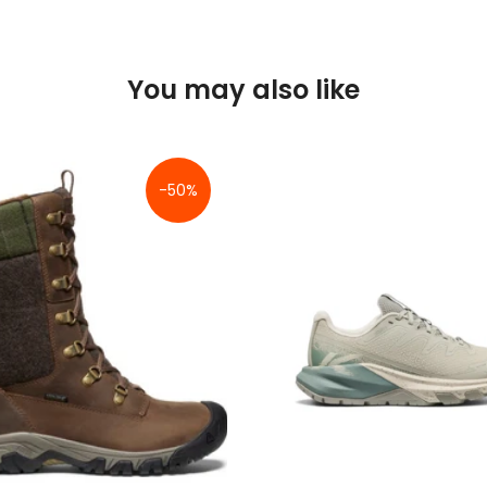
You may also like
-50%