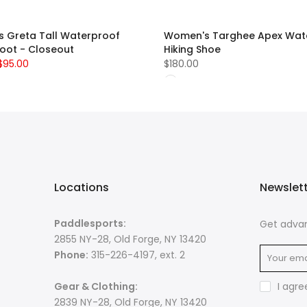
 Greta Tall Waterproof
Women's Targhee Apex Wat
Boot - Closeout
Hiking Shoe
$95.00
$180.00
Locations
Newslet
Paddlesports:
Get advan
2855 NY-28, Old Forge, NY 13420
Phone:
315-226-4197, ext. 2
Gear & Clothing:
I agre
2839 NY-28, Old Forge, NY 13420