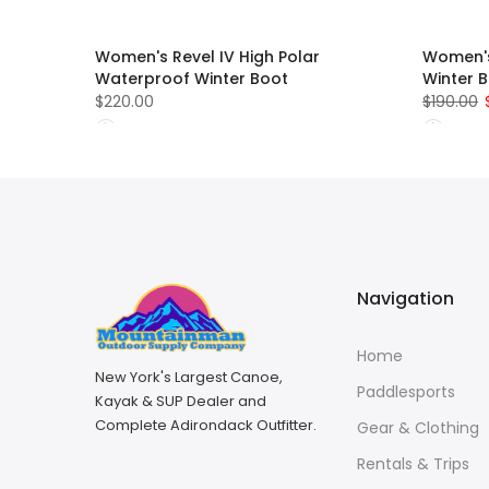
Women's Revel IV High Polar
Women's
Waterproof Winter Boot
Winter 
$220.00
$190.00
Navigation
Home
New York's Largest Canoe,
Paddlesports
Kayak & SUP Dealer and
Complete Adirondack Outfitter.
Gear & Clothing
Rentals & Trips