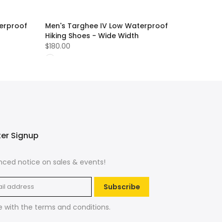
erproof
Men's Targhee IV Low Waterproof
Hiking Shoes - Wide Width
$180.00
ter Signup
ced notice on sales & events!
Subscribe
e with the
terms and conditions
.