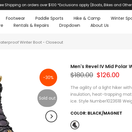
ree Shipping on orders over $100 *Exclusions apply (Boats, Bikes and Other
Footwear
Paddle Sports
Hike & Camp
Winter Spo
re
Rentals & Repairs
Dropdown
About Us
Waterproof Winter Boot - Closeout
Men's Revel IV Mid Polar
$180.00
$126.00
-30%
The agility of a light hiker w
insulation, heat-trapping mat
Sold out
ice. Style Number1023618 Weig
COLOR:
BLACK/MAGNET