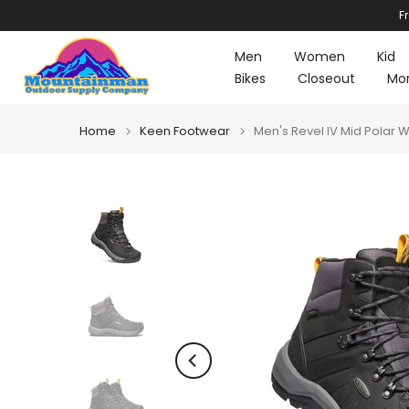
F
Skip
to
Men
Women
Kid
content
Bikes
Closeout
Mo
Home
Keen Footwear
Men's Revel IV Mid Polar 