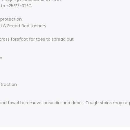
 to -25°F/-32°C
 protection
 LWG-certified tannery
cross forefoot for toes to spread out
er
 traction
 hand towel to remove loose dirt and debris. Tough stains may req