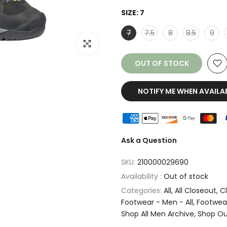
SIZE:
7
7
7.5
8
8.5
9
Click to enlarge
OUT OF STOCK
NOTIFY ME WHEN AVAILA
Ask a Question
SKU:
210000029690
Availability :
Out of stock
Categories:
All
All Closeout
C
Footwear - Men - All
Footwear
Shop All Men Archive
Shop Ou