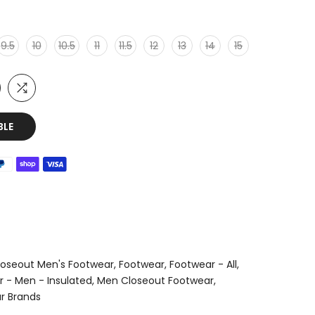
9.5
10
10.5
11
11.5
12
13
14
15
BLE
loseout Men's Footwear
Footwear
Footwear - All
 - Men - Insulated
Men Closeout Footwear
r Brands