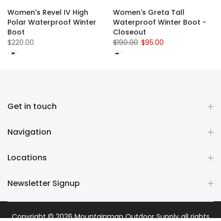
Women's Revel IV High
Women's Greta Tall
Polar Waterproof Winter
Waterproof Winter Boot -
Boot
Closeout
$220.00
$190.00
$95.00
Get in touch
Navigation
Locations
Newsletter Signup
Copyright © 2026
Mountainman Outdoor Supply
all rights