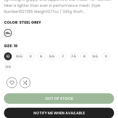
hiker is lighter than ever in performance mesh. Style
Number1027255 Weight12.17oz / 345g Shaft...
COLOR:
STEEL GREY
SIZE:
10
10
10.5
11
6
6.5
7
7.5
8
8.5
9
9.5
OUT OF STOCK
NOTIFY ME WHEN AVAILABLE