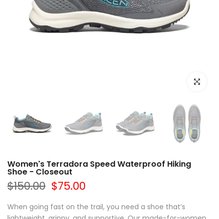
Click to e
Women's Terradora Speed Waterproof Hiking
Shoe - Closeout
$150.00
$75.00
When going fast on the trail, you need a shoe that’s
lightweight, grippy, and supportive. Our made-for-women