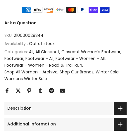
Ask a Question
SKU:
210000029344
Availability :
Out of stock
Categories:
All
All Closeout
Closeout Women's Footwear
Footwear
Footwear - All
Footwear - Women - All
Footwear - Women - Road & Trail Run
Shop All Women - Archive
Shop Our Brands
Winter Sale
Womens Winter Sale
Description
Additional Information